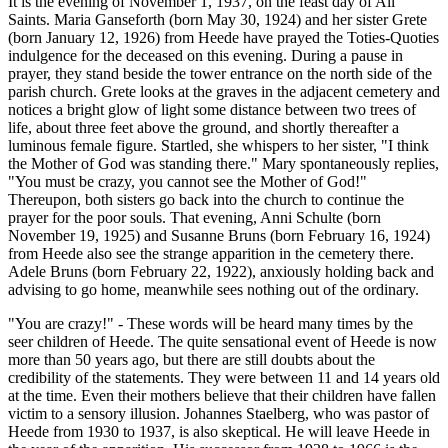
It is the evening of November 1, 1937, on the feast day of All
Saints. Maria Ganseforth (born May 30, 1924) and her sister Grete
(born January 12, 1926) from Heede have prayed the Toties-Quoties
indulgence for the deceased on this evening. During a pause in
prayer, they stand beside the tower entrance on the north side of the
parish church. Grete looks at the graves in the adjacent cemetery and
notices a bright glow of light some distance between two trees of
life, about three feet above the ground, and shortly thereafter a
luminous female figure. Startled, she whispers to her sister, "I think
the Mother of God was standing there." Mary spontaneously replies,
"You must be crazy, you cannot see the Mother of God!"
Thereupon, both sisters go back into the church to continue the
prayer for the poor souls. That evening, Anni Schulte (born
November 19, 1925) and Susanne Bruns (born February 16, 1924)
from Heede also see the strange apparition in the cemetery there.
Adele Bruns (born February 22, 1922), anxiously holding back and
advising to go home, meanwhile sees nothing out of the ordinary.
"You are crazy!" - These words will be heard many times by the
seer children of Heede. The quite sensational event of Heede is now
more than 50 years ago, but there are still doubts about the
credibility of the statements. They were between 11 and 14 years old
at the time. Even their mothers believe that their children have fallen
victim to a sensory illusion. Johannes Staelberg, who was pastor of
Heede from 1930 to 1937, is also skeptical. He will leave Heede in