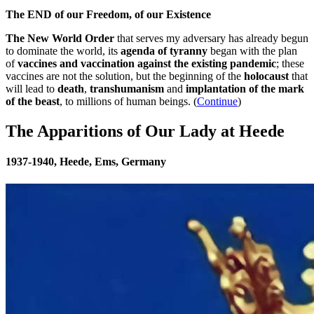
The END of our Freedom, of our Existence
The New World Order
that serves my adversary has already begun
to dominate the world, its
agenda of tyranny
began with the plan
of
vaccines and vaccination against the existing pandemic
; these
vaccines are not the solution, but the beginning of the
holocaust
that
will lead to
death
,
transhumanism
and
implantation of the mark
of the beast
, to millions of human beings. (
Continue
)
The Apparitions of Our Lady at Heede
1937-1940, Heede, Ems, Germany