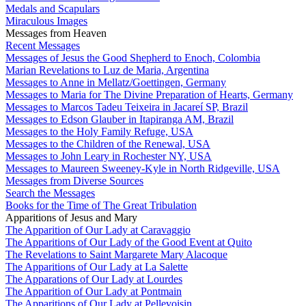
Medals and Scapulars
Miraculous Images
Messages from Heaven
Recent Messages
Messages of Jesus the Good Shepherd to Enoch, Colombia
Marian Revelations to Luz de Maria, Argentina
Messages to Anne in Mellatz/Goettingen, Germany
Messages to Maria for The Divine Preparation of Hearts, Germany
Messages to Marcos Tadeu Teixeira in Jacareí SP, Brazil
Messages to Edson Glauber in Itapiranga AM, Brazil
Messages to the Holy Family Refuge, USA
Messages to the Children of the Renewal, USA
Messages to John Leary in Rochester NY, USA
Messages to Maureen Sweeney-Kyle in North Ridgeville, USA
Messages from Diverse Sources
Search the Messages
Books for the Time of The Great Tribulation
Apparitions of Jesus and Mary
The Apparition of Our Lady at Caravaggio
The Apparitions of Our Lady of the Good Event at Quito
The Revelations to Saint Margarete Mary Alacoque
The Apparitions of Our Lady at La Salette
The Apparations of Our Lady at Lourdes
The Apparition of Our Lady at Pontmain
The Apparitions of Our Lady at Pellevoisin