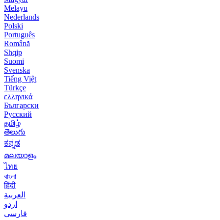
Melayu
Nederlands
Polski
Português
Română
Shqip
Suomi
Svenska
Tiếng Việt
Türkçe
ελληνικά
Български
Русский
தமிழ்
తెలుగు
ಕನ್ನಡ
മലയാളം
ไทย
বাংলা
हिंदी
العربية
اردو
فارسی