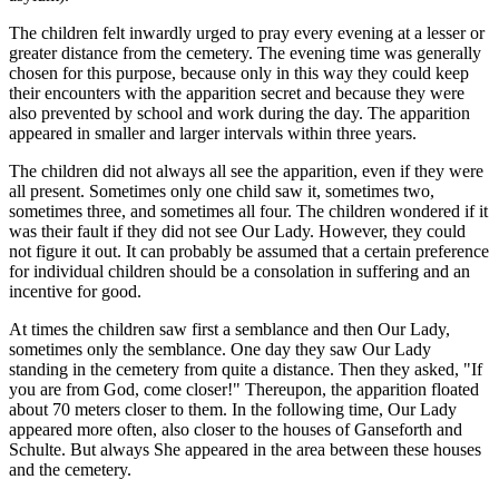
The children felt inwardly urged to pray every evening at a lesser or
greater distance from the cemetery. The evening time was generally
chosen for this purpose, because only in this way they could keep
their encounters with the apparition secret and because they were
also prevented by school and work during the day. The apparition
appeared in smaller and larger intervals within three years.
The children did not always all see the apparition, even if they were
all present. Sometimes only one child saw it, sometimes two,
sometimes three, and sometimes all four. The children wondered if it
was their fault if they did not see Our Lady. However, they could
not figure it out. It can probably be assumed that a certain preference
for individual children should be a consolation in suffering and an
incentive for good.
At times the children saw first a semblance and then Our Lady,
sometimes only the semblance. One day they saw Our Lady
standing in the cemetery from quite a distance. Then they asked, "If
you are from God, come closer!" Thereupon, the apparition floated
about 70 meters closer to them. In the following time, Our Lady
appeared more often, also closer to the houses of Ganseforth and
Schulte. But always She appeared in the area between these houses
and the cemetery.