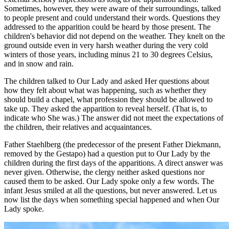
Sometimes, however, they were aware of their surroundings, talked
to people present and could understand their words. Questions they
addressed to the apparition could be heard by those present. The
children's behavior did not depend on the weather. They knelt on the
ground outside even in very harsh weather during the very cold
winters of those years, including minus 21 to 30 degrees Celsius,
and in snow and rain.
The children talked to Our Lady and asked Her questions about
how they felt about what was happening, such as whether they
should build a chapel, what profession they should be allowed to
take up. They asked the apparition to reveal herself. (That is, to
indicate who She was.) The answer did not meet the expectations of
the children, their relatives and acquaintances.
Father Staehlberg (the predecessor of the present Father Diekmann,
removed by the Gestapo) had a question put to Our Lady by the
children during the first days of the apparitions. A direct answer was
never given. Otherwise, the clergy neither asked questions nor
caused them to be asked. Our Lady spoke only a few words. The
infant Jesus smiled at all the questions, but never answered. Let us
now list the days when something special happened and when Our
Lady spoke.