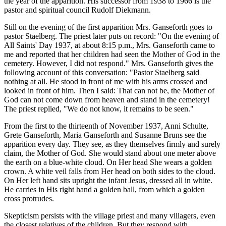
the year of the apparition. His successor from 1938 to 1966 is the
pastor and spiritual council Rudolf Diekmann.
Still on the evening of the first apparition Mrs. Ganseforth goes to
pastor Staelberg. The priest later puts on record: "On the evening of
All Saints' Day 1937, at about 8:15 p.m., Mrs. Ganseforth came to
me and reported that her children had seen the Mother of God in the
cemetery. However, I did not respond." Mrs. Ganseforth gives the
following account of this conversation: "Pastor Staelberg said
nothing at all. He stood in front of me with his arms crossed and
looked in front of him. Then I said: That can not be, the Mother of
God can not come down from heaven and stand in the cemetery!
The priest replied, "We do not know, it remains to be seen."
From the first to the thirteenth of November 1937, Anni Schulte,
Grete Ganseforth, Maria Ganseforth and Susanne Bruns see the
apparition every day. They see, as they themselves firmly and surely
claim, the Mother of God. She would stand about one meter above
the earth on a blue-white cloud. On Her head She wears a golden
crown. A white veil falls from Her head on both sides to the cloud.
On Her left hand sits upright the infant Jesus, dressed all in white.
He carries in His right hand a golden ball, from which a golden
cross protrudes.
Skepticism persists with the village priest and many villagers, even
the closest relatives of the children. But they respond with