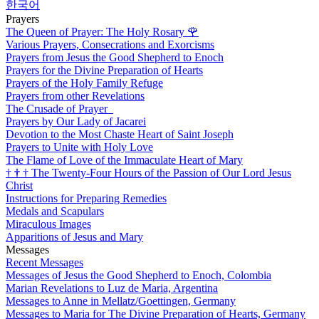
한국어
Prayers
The Queen of Prayer: The Holy Rosary
🌹
Various Prayers, Consecrations and Exorcisms
Prayers from Jesus the Good Shepherd to Enoch
Prayers for the Divine Preparation of Hearts
Prayers of the Holy Family Refuge
Prayers from other Revelations
The Crusade of Prayer
Prayers by Our Lady of Jacarei
Devotion to the Most Chaste Heart of Saint Joseph
Prayers to Unite with Holy Love
The Flame of Love of the Immaculate Heart of Mary
†
†
†
The Twenty-Four Hours of the Passion of Our Lord Jesus
Christ
Instructions for Preparing Remedies
Medals and Scapulars
Miraculous Images
Apparitions of Jesus and Mary
Messages
Recent Messages
Messages of Jesus the Good Shepherd to Enoch, Colombia
Marian Revelations to Luz de Maria, Argentina
Messages to Anne in Mellatz/Goettingen, Germany
Messages to Maria for The Divine Preparation of Hearts, Germany