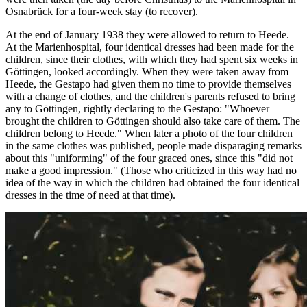
Osnabrück for a four-week stay (to recover).
At the end of January 1938 they were allowed to return to Heede.
At the Marienhospital, four identical dresses had been made for the
children, since their clothes, with which they had spent six weeks in
Göttingen, looked accordingly. When they were taken away from
Heede, the Gestapo had given them no time to provide themselves
with a change of clothes, and the children's parents refused to bring
any to Göttingen, rightly declaring to the Gestapo: "Whoever
brought the children to Göttingen should also take care of them. The
children belong to Heede." When later a photo of the four children
in the same clothes was published, people made disparaging remarks
about this "uniforming" of the four graced ones, since this "did not
make a good impression." (Those who criticized in this way had no
idea of the way in which the children had obtained the four identical
dresses in the time of need at that time).