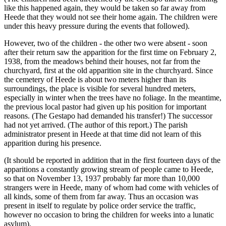
like this happened again, they would be taken so far away from
Heede that they would not see their home again. The children were
under this heavy pressure during the events that followed).
However, two of the children - the other two were absent - soon
after their return saw the apparition for the first time on February 2,
1938, from the meadows behind their houses, not far from the
churchyard, first at the old apparition site in the churchyard. Since
the cemetery of Heede is about two meters higher than its
surroundings, the place is visible for several hundred meters,
especially in winter when the trees have no foliage. In the meantime,
the previous local pastor had given up his position for important
reasons. (The Gestapo had demanded his transfer!) The successor
had not yet arrived. (The author of this report.) The parish
administrator present in Heede at that time did not learn of this
apparition during his presence.
(It should be reported in addition that in the first fourteen days of the
apparitions a constantly growing stream of people came to Heede,
so that on November 13, 1937 probably far more than 10,000
strangers were in Heede, many of whom had come with vehicles of
all kinds, some of them from far away. Thus an occasion was
present in itself to regulate by police order service the traffic,
however no occasion to bring the children for weeks into a lunatic
asylum).