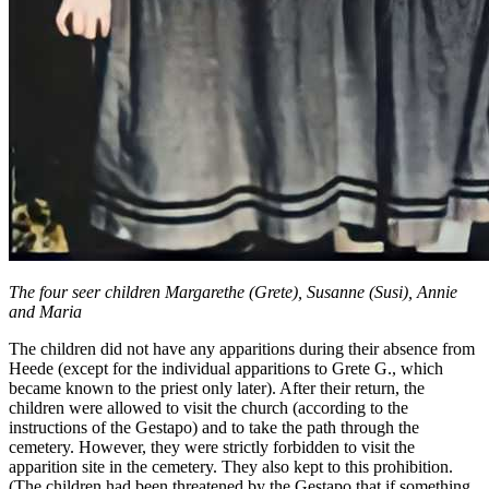
The four seer children Margarethe (Grete), Susanne (Susi), Annie
and Maria
The children did not have any apparitions during their absence from
Heede (except for the individual apparitions to Grete G., which
became known to the priest only later). After their return, the
children were allowed to visit the church (according to the
instructions of the Gestapo) and to take the path through the
cemetery. However, they were strictly forbidden to visit the
apparition site in the cemetery. They also kept to this prohibition.
(The children had been threatened by the Gestapo that if something