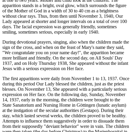
at one to two years. Mother and child look at the children. The
apparition stands in a bright, oval glow, which surrounds the figure
of the Mother of God in a width of 30 to 40 cm as a brightness
without clear rays. Thus, from then until November 3, 1940, Our
Lady appeared at shorter and longer intervals on a total of over 100
days. The facial expression was generally friendly, sometimes
smiling, sometimes serious, especially in early 1940.
During devotional prayers, singing, also when the children made the
sign of the cross, and when on the feast of Mary's name they said,
"We congratulate you on your name day!", the apparition became
more brilliant and friendly. On the second day, on All Souls' Day
1937, and on Holy Thursday 1938, She appeared without the infant
Jesus with a serious expression on Her face.
The first apparitions were daily from November 1 to 13, 1937. Once
during this period Our Lady blessed the children, just as the priest
blesses. On November 13, She appeared with a particularly serious
expression on Her face. On the following day, Sunday, November
14, 1937, early in the morning, the children were brought to the
State Sanatorium and Nursing Home in Göttingen (lunatic asylum)
at the instigation of the secular authorities (Gestapo). During their
stay, which lasted several weeks, the children proved to be healthy.
Attempts to influence them suggestively in order to dissuade them
from their supposedly "deviant behavior" were in vain. The children
were then taken (the day before Christmas) to the Marienhospital in