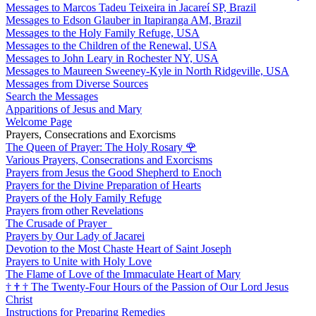
Messages to Marcos Tadeu Teixeira in Jacareí SP, Brazil
Messages to Edson Glauber in Itapiranga AM, Brazil
Messages to the Holy Family Refuge, USA
Messages to the Children of the Renewal, USA
Messages to John Leary in Rochester NY, USA
Messages to Maureen Sweeney-Kyle in North Ridgeville, USA
Messages from Diverse Sources
Search the Messages
Apparitions of Jesus and Mary
Welcome Page
Prayers, Consecrations and Exorcisms
The Queen of Prayer: The Holy Rosary
🌹
Various Prayers, Consecrations and Exorcisms
Prayers from Jesus the Good Shepherd to Enoch
Prayers for the Divine Preparation of Hearts
Prayers of the Holy Family Refuge
Prayers from other Revelations
The Crusade of Prayer
Prayers by Our Lady of Jacarei
Devotion to the Most Chaste Heart of Saint Joseph
Prayers to Unite with Holy Love
The Flame of Love of the Immaculate Heart of Mary
†
†
†
The Twenty-Four Hours of the Passion of Our Lord Jesus
Christ
Instructions for Preparing Remedies