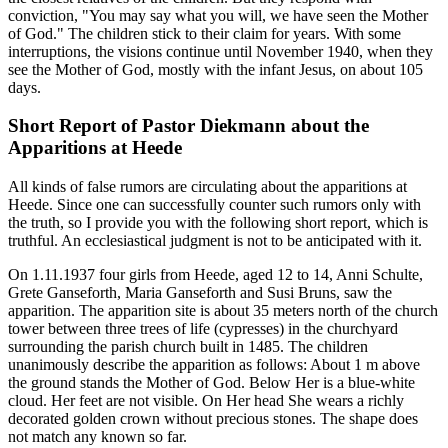
conviction, "You may say what you will, we have seen the Mother
of God." The children stick to their claim for years. With some
interruptions, the visions continue until November 1940, when they
see the Mother of God, mostly with the infant Jesus, on about 105
days.
Short Report of Pastor Diekmann about the
Apparitions at Heede
All kinds of false rumors are circulating about the apparitions at
Heede. Since one can successfully counter such rumors only with
the truth, so I provide you with the following short report, which is
truthful. An ecclesiastical judgment is not to be anticipated with it.
On 1.11.1937 four girls from Heede, aged 12 to 14, Anni Schulte,
Grete Ganseforth, Maria Ganseforth and Susi Bruns, saw the
apparition. The apparition site is about 35 meters north of the church
tower between three trees of life (cypresses) in the churchyard
surrounding the parish church built in 1485. The children
unanimously describe the apparition as follows: About 1 m above
the ground stands the Mother of God. Below Her is a blue-white
cloud. Her feet are not visible. On Her head She wears a richly
decorated golden crown without precious stones. The shape does
not match any known so far.