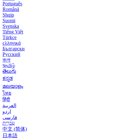
Português
Română
Shqip
Suomi
Svenska
Tiếng Việt
Türkçe
ελληνικά
Български
Русский
বাংলা
বதமிழ்
తెలుగు
ಕನ್ನಡ
മലയാളം
ไทย
हिंदी
العربية
اردو
فارسی
עִברִית
中文 (简体)
日本語