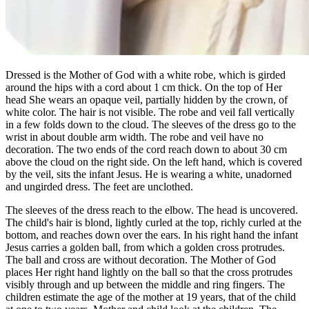
Dressed is the Mother of God with a white robe, which is girded
around the hips with a cord about 1 cm thick. On the top of Her
head She wears an opaque veil, partially hidden by the crown, of
white color. The hair is not visible. The robe and veil fall vertically
in a few folds down to the cloud. The sleeves of the dress go to the
wrist in about double arm width. The robe and veil have no
decoration. The two ends of the cord reach down to about 30 cm
above the cloud on the right side. On the left hand, which is covered
by the veil, sits the infant Jesus. He is wearing a white, unadorned
and ungirded dress. The feet are unclothed.
The sleeves of the dress reach to the elbow. The head is uncovered.
The child's hair is blond, lightly curled at the top, richly curled at the
bottom, and reaches down over the ears. In his right hand the infant
Jesus carries a golden ball, from which a golden cross protrudes.
The ball and cross are without decoration. The Mother of God
places Her right hand lightly on the ball so that the cross protrudes
visibly through and up between the middle and ring fingers. The
children estimate the age of the mother at 19 years, that of the child