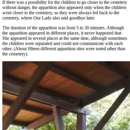
If there was a possibility for the children to go closer to the cemetery
without danger, the apparition also appeared only when the children
went closer to the cemetery, so they were always led back to the
cemetery, where Our Lady also said goodbye later.
The duration of the apparition was from 5 to 30 minutes. Although
the apparition appeared in different places, it never happened that
She appeared in several places at the same time, although sometimes
the children were separated and could not communicate with each
other. (About fifteen different apparition sites were noted other than
the cemetery).