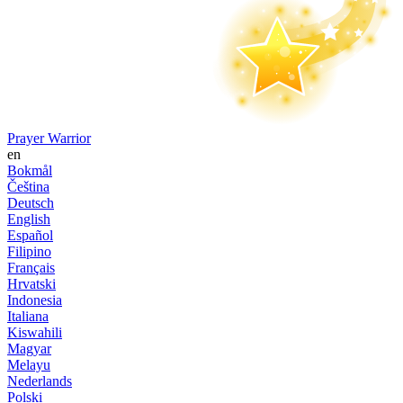
Prayer Warrior
en
Bokmål
Čeština
Deutsch
English
Español
Filipino
Français
Hrvatski
Indonesia
Italiana
Kiswahili
Magyar
Melayu
Nederlands
Polski