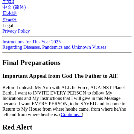
עִברִית
中文 (简体)
日本語
한국어
Legal
Privacy Policy
Instructions for This Year 2025
Regarding Diseases, Pandemics and Unknown Viruses
Final Preparations
Important Appeal from God The Father to All!
Before I unleash My Arm with ALL Its Force, AGAINST Planet
Earth, I want to INVITE EVERY PERSON to follow My
Indications and My Instructions that I will give in this Message
because I want EVERY PERSON, to be SAVED and to come to
Return to My House from where he/she came, from where he/she
left and from where he/she is.
(
Continue...
)
Red Alert