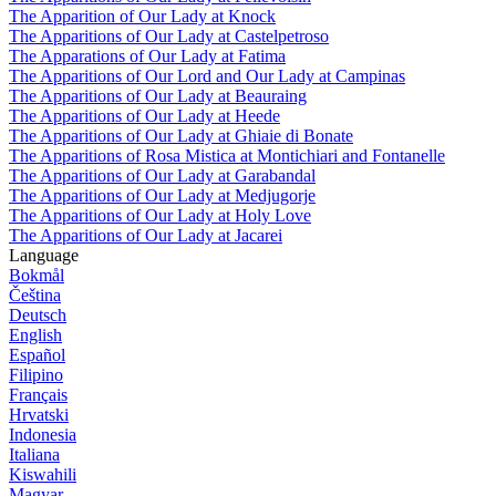
The Apparition of Our Lady at Knock
The Apparitions of Our Lady at Castelpetroso
The Apparations of Our Lady at Fatima
The Apparitions of Our Lord and Our Lady at Campinas
The Apparitions of Our Lady at Beauraing
The Apparitions of Our Lady at Heede
The Apparitions of Our Lady at Ghiaie di Bonate
The Apparitions of Rosa Mistica at Montichiari and Fontanelle
The Apparitions of Our Lady at Garabandal
The Apparitions of Our Lady at Medjugorje
The Apparitions of Our Lady at Holy Love
The Apparitions of Our Lady at Jacarei
Language
Bokmål
Čeština
Deutsch
English
Español
Filipino
Français
Hrvatski
Indonesia
Italiana
Kiswahili
Magyar