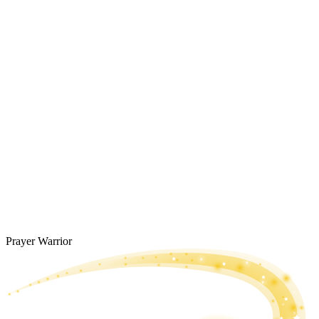
Prayer Warrior