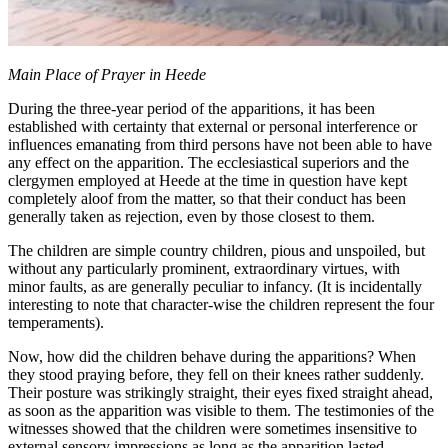
Main Place of Prayer in Heede
During the three-year period of the apparitions, it has been
established with certainty that external or personal interference or
influences emanating from third persons have not been able to have
any effect on the apparition. The ecclesiastical superiors and the
clergymen employed at Heede at the time in question have kept
completely aloof from the matter, so that their conduct has been
generally taken as rejection, even by those closest to them.
The children are simple country children, pious and unspoiled, but
without any particularly prominent, extraordinary virtues, with
minor faults, as are generally peculiar to infancy. (It is incidentally
interesting to note that character-wise the children represent the four
temperaments).
Now, how did the children behave during the apparitions? When
they stood praying before, they fell on their knees rather suddenly.
Their posture was strikingly straight, their eyes fixed straight ahead,
as soon as the apparition was visible to them. The testimonies of the
witnesses showed that the children were sometimes insensitive to
external sensory impressions as long as the apparition lasted.