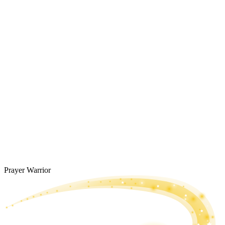
Prayer Warrior