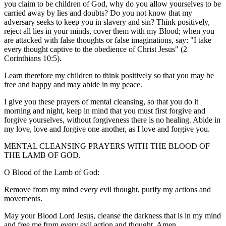
you claim to be children of God, why do you allow yourselves to be
carried away by lies and doubts? Do you not know that my
adversary seeks to keep you in slavery and sin? Think positively,
reject all lies in your minds, cover them with my Blood; when you
are attacked with false thoughts or false imaginations, say: "I take
every thought captive to the obedience of Christ Jesus" (2
Corinthians 10:5).
Learn therefore my children to think positively so that you may be
free and happy and may abide in my peace.
I give you these prayers of mental cleansing, so that you do it
morning and night, keep in mind that you must first forgive and
forgive yourselves, without forgiveness there is no healing. Abide in
my love, love and forgive one another, as I love and forgive you.
MENTAL CLEANSING PRAYERS WITH THE BLOOD OF
THE LAMB OF GOD.
O Blood of the Lamb of God:
Remove from my mind every evil thought, purify my actions and
movements.
May your Blood Lord Jesus, cleanse the darkness that is in my mind
and free me from every evil action and thought. Amen.