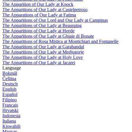
The Apparition of Our Lady at Knock
The Apparitions of Our Lady at Castelpetroso
The Apparations of Our Lady at Fatima
The Apparitions of Our Lord and Our Lady at Campinas
The Apparitions of Our Lady at Beauraing
The Apparitions of Our Lady at Heede
The Apparitions of Our Lady at Ghiaie di Bonate
The Apparitions of Rosa Mistica at Montichiari and Fontanelle
The Apparitions of Our Lady at Garabandal
The Apparitions of Our Lady at Medjugorje
The Apparitions of Our Lady at Holy Love
The Apparitions of Our Lady at Jacarei
Language
Bokmål
Čeština
Deutsch
English
Español
Filipino
Français
Hrvatski
Indonesia
Italiana
Kiswahili
Magyar