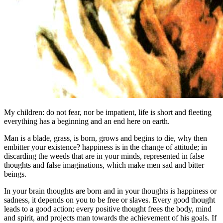
My children: do not fear, nor be impatient, life is short and fleeting
everything has a beginning and an end here on earth.
Man is a blade, grass, is born, grows and begins to die, why then
embitter your existence? happiness is in the change of attitude; in
discarding the weeds that are in your minds, represented in false
thoughts and false imaginations, which make men sad and bitter
beings.
In your brain thoughts are born and in your thoughts is happiness or
sadness, it depends on you to be free or slaves. Every good thought
leads to a good action; every positive thought frees the body, mind
and spirit, and projects man towards the achievement of his goals. If