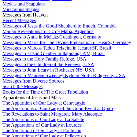
Medals and Scapulars
Miraculous Images
Messages from Heaven
Recent Messages
Messages of Jesus the Good Shepherd to Enoch, Colombia
Marian Revelations to Luz de Maria, Argentina
Messages to Anne in Mellatz/Goettingen, Germany
Messages to Maria for The Divine Preparation of Hearts, Germany
Messages to Marcos Tadeu Teixeira in Jacareí SP, Brazil
Messages to Edson Glauber in Itapiranga AM, Brazil
Messages to the Holy Family Refuge, USA
Messages to the Children of the Renewal, USA
Messages to John Leary in Rochester NY, USA
Messages to Maureen Sweeney-Kyle in North Ridgeville, USA
Messages from Diverse Sources
Search the Messages
Books for the Time of The Great Tribulation
Apparitions of Jesus and Mary
The Apparition of Our Lady at Caravaggio
The Apparitions of Our Lady of the Good Event at Quito
The Revelations to Saint Margarete Mary Alacoque
The Apparitions of Our Lady at La Salette
The Apparations of Our Lady at Lourdes
The Apparition of Our Lady at Pontmain
The Apparitions of Our Lady at Pellevoisin