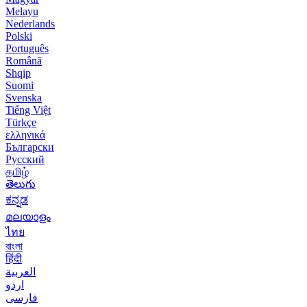
Melayu
Nederlands
Polski
Português
Română
Shqip
Suomi
Svenska
Tiếng Việt
Türkçe
ελληνικά
Български
Русский
தமிழ்
తెలుగు
ಕನ್ನಡ
മലയാളം
ไทย
বাংলা
हिंदी
العربية
اردو
فارسی