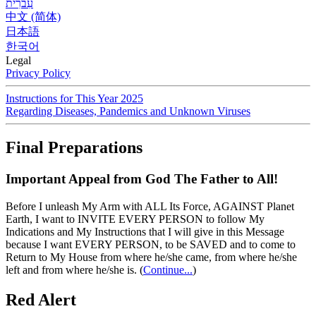
עִברִית
中文 (简体)
日本語
한국어
Legal
Privacy Policy
Instructions for This Year 2025
Regarding Diseases, Pandemics and Unknown Viruses
Final Preparations
Important Appeal from God The Father to All!
Before I unleash My Arm with ALL Its Force, AGAINST Planet
Earth, I want to INVITE EVERY PERSON to follow My
Indications and My Instructions that I will give in this Message
because I want EVERY PERSON, to be SAVED and to come to
Return to My House from where he/she came, from where he/she
left and from where he/she is.
(
Continue...
)
Red Alert