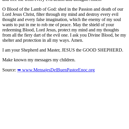
O Blood of the Lamb of God: shed in the Passion and death of our
Lord Jesus Christ, filter through my mind and destroy every evil
thought and every false imagination, which the enemy of my soul
wants to put in me to rob me of peace. May the shield of your
redeeming Blood, Lord Jesus, protect my mind and my thoughts
from all the fiery dart of the evil one. I ask you Divine Blood, be my
shelter and protection in all my ways. Amen.
I am your Shepherd and Master, JESUS the GOOD SHEPHERD.
Make known my messages my children.
Source:
➥ www.MensajesDelBuenPastorEnoc.org