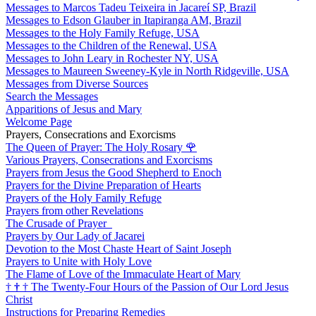
Messages to Marcos Tadeu Teixeira in Jacareí SP, Brazil
Messages to Edson Glauber in Itapiranga AM, Brazil
Messages to the Holy Family Refuge, USA
Messages to the Children of the Renewal, USA
Messages to John Leary in Rochester NY, USA
Messages to Maureen Sweeney-Kyle in North Ridgeville, USA
Messages from Diverse Sources
Search the Messages
Apparitions of Jesus and Mary
Welcome Page
Prayers, Consecrations and Exorcisms
The Queen of Prayer: The Holy Rosary
🌹
Various Prayers, Consecrations and Exorcisms
Prayers from Jesus the Good Shepherd to Enoch
Prayers for the Divine Preparation of Hearts
Prayers of the Holy Family Refuge
Prayers from other Revelations
The Crusade of Prayer
Prayers by Our Lady of Jacarei
Devotion to the Most Chaste Heart of Saint Joseph
Prayers to Unite with Holy Love
The Flame of Love of the Immaculate Heart of Mary
†
†
†
The Twenty-Four Hours of the Passion of Our Lord Jesus
Christ
Instructions for Preparing Remedies