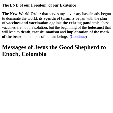
The END of our Freedom, of our Existence
The New World Order
that serves my adversary has already begun
to dominate the world, its
agenda of tyranny
began with the plan
of
vaccines and vaccination against the existing pandemic
; these
vaccines are not the solution, but the beginning of the
holocaust
that
will lead to
death
,
transhumanism
and
implantation of the mark
of the beast
, to millions of human beings. (
Continue
)
Messages of Jesus the Good Shepherd to
Enoch, Colombia