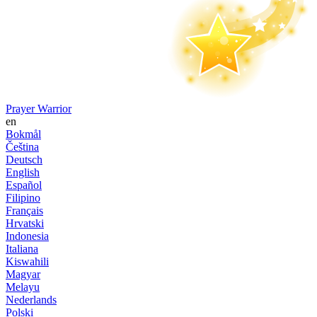
Prayer Warrior
en
Bokmål
Čeština
Deutsch
English
Español
Filipino
Français
Hrvatski
Indonesia
Italiana
Kiswahili
Magyar
Melayu
Nederlands
Polski