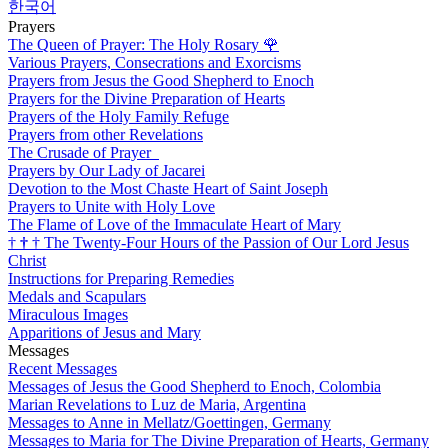
한국어
Prayers
The Queen of Prayer: The Holy Rosary
🌹
Various Prayers, Consecrations and Exorcisms
Prayers from Jesus the Good Shepherd to Enoch
Prayers for the Divine Preparation of Hearts
Prayers of the Holy Family Refuge
Prayers from other Revelations
The Crusade of Prayer
Prayers by Our Lady of Jacarei
Devotion to the Most Chaste Heart of Saint Joseph
Prayers to Unite with Holy Love
The Flame of Love of the Immaculate Heart of Mary
†
†
†
The Twenty-Four Hours of the Passion of Our Lord Jesus
Christ
Instructions for Preparing Remedies
Medals and Scapulars
Miraculous Images
Apparitions of Jesus and Mary
Messages
Recent Messages
Messages of Jesus the Good Shepherd to Enoch, Colombia
Marian Revelations to Luz de Maria, Argentina
Messages to Anne in Mellatz/Goettingen, Germany
Messages to Maria for The Divine Preparation of Hearts, Germany