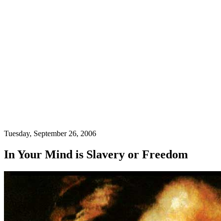
Tuesday, September 26, 2006
In Your Mind is Slavery or Freedom