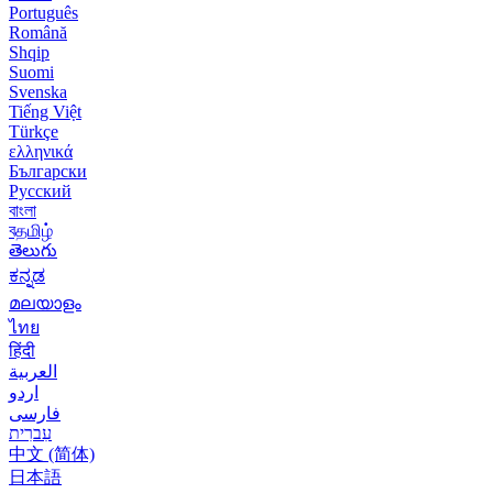
Português
Română
Shqip
Suomi
Svenska
Tiếng Việt
Türkçe
ελληνικά
Български
Русский
বাংলা
বதமிழ்
తెలుగు
ಕನ್ನಡ
മലയാളം
ไทย
हिंदी
العربية
اردو
فارسی
עִברִית
中文 (简体)
日本語