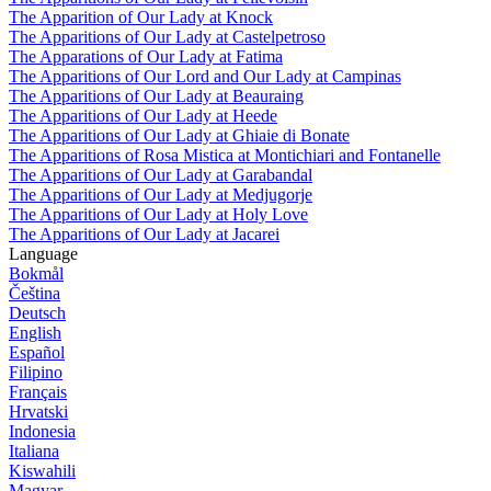
The Apparition of Our Lady at Knock
The Apparitions of Our Lady at Castelpetroso
The Apparations of Our Lady at Fatima
The Apparitions of Our Lord and Our Lady at Campinas
The Apparitions of Our Lady at Beauraing
The Apparitions of Our Lady at Heede
The Apparitions of Our Lady at Ghiaie di Bonate
The Apparitions of Rosa Mistica at Montichiari and Fontanelle
The Apparitions of Our Lady at Garabandal
The Apparitions of Our Lady at Medjugorje
The Apparitions of Our Lady at Holy Love
The Apparitions of Our Lady at Jacarei
Language
Bokmål
Čeština
Deutsch
English
Español
Filipino
Français
Hrvatski
Indonesia
Italiana
Kiswahili
Magyar