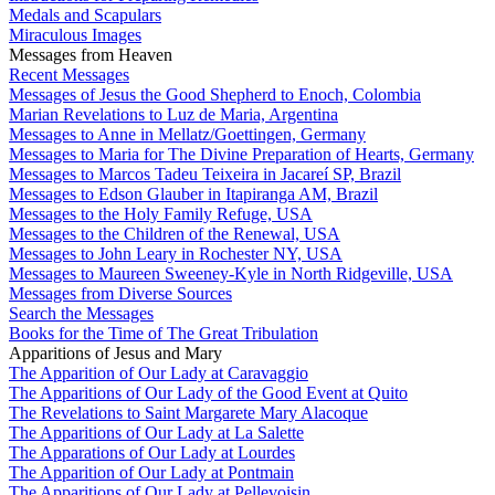
Medals and Scapulars
Miraculous Images
Messages from Heaven
Recent Messages
Messages of Jesus the Good Shepherd to Enoch, Colombia
Marian Revelations to Luz de Maria, Argentina
Messages to Anne in Mellatz/Goettingen, Germany
Messages to Maria for The Divine Preparation of Hearts, Germany
Messages to Marcos Tadeu Teixeira in Jacareí SP, Brazil
Messages to Edson Glauber in Itapiranga AM, Brazil
Messages to the Holy Family Refuge, USA
Messages to the Children of the Renewal, USA
Messages to John Leary in Rochester NY, USA
Messages to Maureen Sweeney-Kyle in North Ridgeville, USA
Messages from Diverse Sources
Search the Messages
Books for the Time of The Great Tribulation
Apparitions of Jesus and Mary
The Apparition of Our Lady at Caravaggio
The Apparitions of Our Lady of the Good Event at Quito
The Revelations to Saint Margarete Mary Alacoque
The Apparitions of Our Lady at La Salette
The Apparations of Our Lady at Lourdes
The Apparition of Our Lady at Pontmain
The Apparitions of Our Lady at Pellevoisin