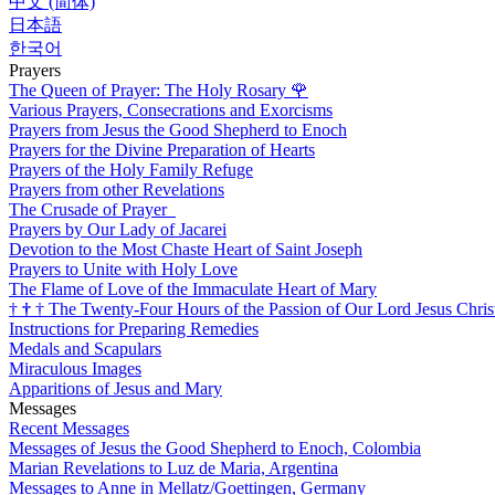
中文 (简体)
日本語
한국어
Prayers
The Queen of Prayer: The Holy Rosary
🌹
Various Prayers, Consecrations and Exorcisms
Prayers from Jesus the Good Shepherd to Enoch
Prayers for the Divine Preparation of Hearts
Prayers of the Holy Family Refuge
Prayers from other Revelations
The Crusade of Prayer
Prayers by Our Lady of Jacarei
Devotion to the Most Chaste Heart of Saint Joseph
Prayers to Unite with Holy Love
The Flame of Love of the Immaculate Heart of Mary
†
†
†
The Twenty-Four Hours of the Passion of Our Lord Jesus Chris
Instructions for Preparing Remedies
Medals and Scapulars
Miraculous Images
Apparitions of Jesus and Mary
Messages
Recent Messages
Messages of Jesus the Good Shepherd to Enoch, Colombia
Marian Revelations to Luz de Maria, Argentina
Messages to Anne in Mellatz/Goettingen, Germany