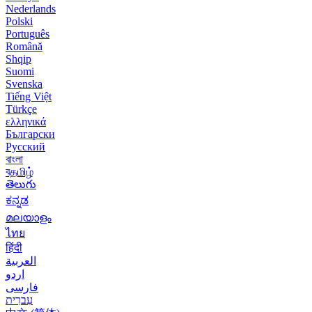
Nederlands
Polski
Português
Română
Shqip
Suomi
Svenska
Tiếng Việt
Türkçe
ελληνικά
Български
Русский
বাংলা
বதமிழ்
తెలుగు
ಕನ್ನಡ
മലയാളം
ไทย
हिंदी
العربية
اردو
فارسی
עִברִית