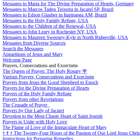
Messages to Maria for The Divine Preparation of Hearts, Germany
Messages to Marcos Tadeu Teixeira in Jacareí SP, Brazil
Messages to Edson Glauber in Itapiranga AM, Brazil
Messages to the Holy Family Refuge, USA
Messages to the Children of the Renewal, USA
Messages to John Leary in Rochester NY, USA
Messages to Maureen Sweeney-Kyle in North Ridgeville, USA
Messages from Diverse Sources
Search the Messages
Apparitions of Jesus and Mary
Welcome Page
Prayers, Consecrations and Exorcisms
The Queen of Prayer: The Holy Rosary
🌹
Various Prayers, Consecrations and Exorcisms
Prayers from Jesus the Good Shepherd to Enoch
Prayers for the Divine Preparation of Hearts
Prayers of the Holy Family Refuge
Prayers from other Revelations
The Crusade of Prayer
Prayers by Our Lady of Jacarei
Devotion to the Most Chaste Heart of Saint Joseph
Prayers to Unite with Holy Love
The Flame of Love of the Immaculate Heart of Mary
†
†
†
The Twenty-Four Hours of the Passion of Our Lord Jesus Chris
Instructions for Preparing Remedies