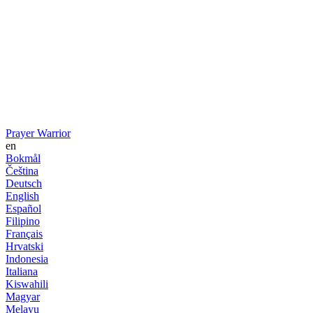
Prayer Warrior
en
Bokmål
Čeština
Deutsch
English
Español
Filipino
Français
Hrvatski
Indonesia
Italiana
Kiswahili
Magyar
Melayu