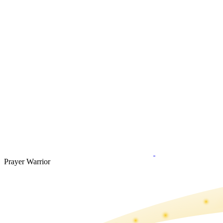
Prayer Warrior