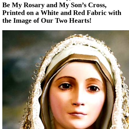
Be My Rosary and My Son’s Cross,
Printed on a White and Red Fabric with
the Image of Our Two Hearts!