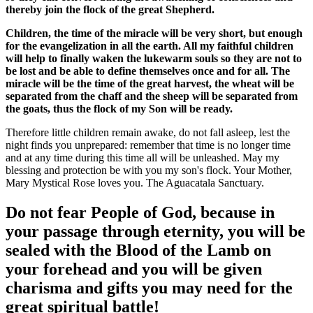
thereby join the flock of the great Shepherd.
Children, the time of the miracle will be very short, but enough
for the evangelization in all the earth. All my faithful children
will help to finally waken the lukewarm souls so they are not to
be lost and be able to define themselves once and for all. The
miracle will be the time of the great harvest, the wheat will be
separated from the chaff and the sheep will be separated from
the goats, thus the flock of my Son will be ready.
Therefore little children remain awake, do not fall asleep, lest the
night finds you unprepared: remember that time is no longer time
and at any time during this time all will be unleashed. May my
blessing and protection be with you my son's flock. Your Mother,
Mary Mystical Rose loves you. The Aguacatala Sanctuary.
Do not fear People of God, because in
your passage through eternity, you will be
sealed with the Blood of the Lamb on
your forehead and you will be given
charisma and gifts you may need for the
great spiritual battle!