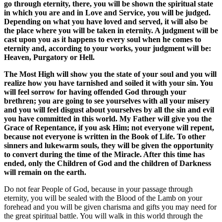
go through eternity, there, you will be shown the spiritual state
in which you are and in Love and Service, you will be judged.
Depending on what you have loved and served, it will also be
the place where you will be taken in eternity. A judgment will be
cast upon you as it happens to every soul when he comes to
eternity and, according to your works, your judgment will be:
Heaven, Purgatory or Hell.
The Most High will show you the state of your soul and you will
realize how you have tarnished and soiled it with your sin. You
will feel sorrow for having offended God through your
brethren; you are going to see yourselves with all your misery
and you will feel disgust about yourselves by all the sin and evil
you have committed in this world. My Father will give you the
Grace of Repentance, if you ask Him; not everyone will repent,
because not everyone is written in the Book of Life. To other
sinners and lukewarm souls, they will be given the opportunity
to convert during the time of the Miracle. After this time has
ended, only the Children of God and the children of Darkness
will remain on the earth.
Do not fear People of God, because in your passage through
eternity, you will be sealed with the Blood of the Lamb on your
forehead and you will be given charisma and gifts you may need for
the great spiritual battle. You will walk in this world through the