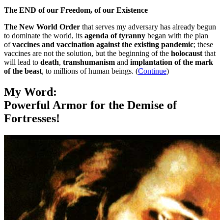
The END of our Freedom, of our Existence
The New World Order
that serves my adversary has already begun
to dominate the world, its
agenda of tyranny
began with the plan
of
vaccines and vaccination against the existing pandemic
; these
vaccines are not the solution, but the beginning of the
holocaust
that
will lead to
death
,
transhumanism
and
implantation of the mark
of the beast
, to millions of human beings. (
Continue
)
My Word:
Powerful Armor for the Demise of
Fortresses!