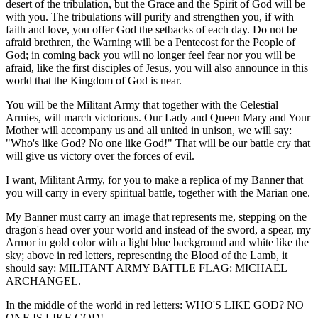
desert of the tribulation, but the Grace and the Spirit of God will be
with you. The tribulations will purify and strengthen you, if with
faith and love, you offer God the setbacks of each day. Do not be
afraid brethren, the Warning will be a Pentecost for the People of
God; in coming back you will no longer feel fear nor you will be
afraid, like the first disciples of Jesus, you will also announce in this
world that the Kingdom of God is near.
You will be the Militant Army that together with the Celestial
Armies, will march victorious. Our Lady and Queen Mary and Your
Mother will accompany us and all united in unison, we will say:
"Who's like God? No one like God!" That will be our battle cry that
will give us victory over the forces of evil.
I want, Militant Army, for you to make a replica of my Banner that
you will carry in every spiritual battle, together with the Marian one.
My Banner must carry an image that represents me, stepping on the
dragon's head over your world and instead of the sword, a spear, my
Armor in gold color with a light blue background and white like the
sky; above in red letters, representing the Blood of the Lamb, it
should say: MILITANT ARMY BATTLE FLAG: MICHAEL
ARCHANGEL.
In the middle of the world in red letters: WHO'S LIKE GOD? NO
ONE IS LIKE GOD!