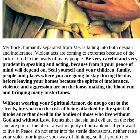
My flock, humanity separated from Me, is falling into both despair
and intolerance. Violent acts are coming to extremes because of the
lack of God in the hearts of many people.
Be very careful and very
prudent in speaking and acting, because from it your peace of
mind will depend on. Seal yourself and your children, family,
people and places where you are going to stay during the day
before leaving your homes because the spirits of intolerance,
violence and aggression are on the loose, making the blood run
and bringing many misfortunes.
Without wearing your Spiritual Armor, do not go out to the
streets, for you run the risk of being attacked by the spirit of
intolerance that dwell in the bodies of those who live without
God and without Law.
Remember that sin and evil are on the rise
and are part of the life of a vast majority of humankind. If you want
to live in Peace, do not enter into the sterile discussions, neither raise
your voice, nor impose your way of thinking, so that you do not