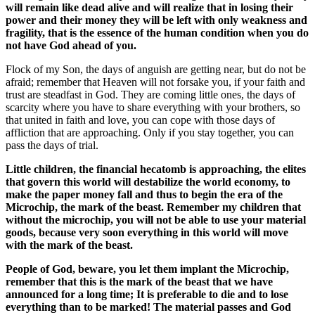
will remain like dead alive and will realize that in losing their
power and their money they will be left with only weakness and
fragility, that is the essence of the human condition when you do
not have God ahead of you.
Flock of my Son, the days of anguish are getting near, but do not be
afraid; remember that Heaven will not forsake you, if your faith and
trust are steadfast in God. They are coming little ones, the days of
scarcity where you have to share everything with your brothers, so
that united in faith and love, you can cope with those days of
affliction that are approaching. Only if you stay together, you can
pass the days of trial.
Little children, the financial hecatomb is approaching, the elites
that govern this world will destabilize the world economy, to
make the paper money fall and thus to begin the era of the
Microchip, the mark of the beast. Remember my children that
without the microchip, you will not be able to use your material
goods, because very soon everything in this world will move
with the mark of the beast.
People of God, beware, you let them implant the Microchip,
remember that this is the mark of the beast that we have
announced for a long time; It is preferable to die and to lose
everything than to be marked! The material passes and God