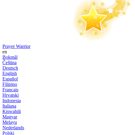
Prayer Warrior
en
Bokmål
Čeština
Deutsch
English
Español
Filipino
Français
Hrvatski
Indonesia
Italiana
Kiswahili
Magyar
Melayu
Nederlands
Polski