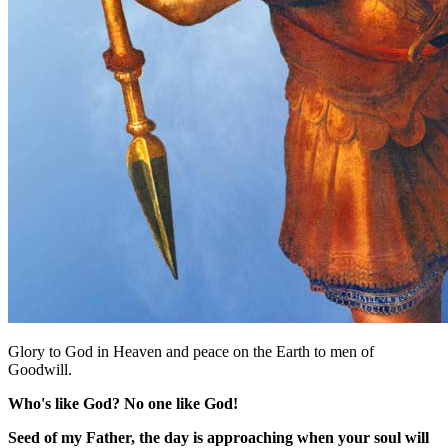
Glory to God in Heaven and peace on the Earth to men of
Goodwill.
Who's like God? No one like God!
Seed of my Father, the day is approaching when your soul will