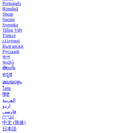
Português
Română
Shqip
Suomi
Svenska
Tiếng Việt
Türkçe
ελληνικά
Български
Русский
বাংলা
বதமிழ்
తెలుగు
ಕನ್ನಡ
മലയാളം
ไทย
हिंदी
العربية
اردو
فارسی
עִברִית
中文 (简体)
日本語