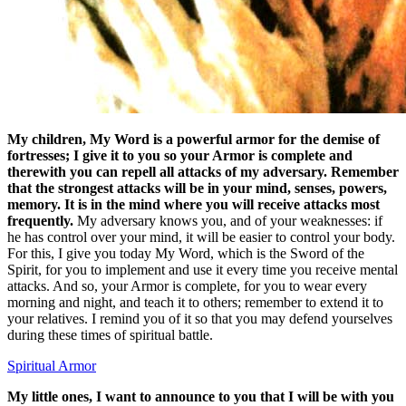
My children, My Word is a powerful armor for the demise of
fortresses; I give it to you so your Armor is complete and
therewith you can repell all attacks of my adversary. Remember
that the strongest attacks will be in your mind, senses, powers,
memory. It is in the mind where you will receive attacks most
frequently.
My adversary knows you, and of your weaknesses: if
he has control over your mind, it will be easier to control your body.
For this, I give you today My Word, which is the Sword of the
Spirit, for you to implement and use it every time you receive mental
attacks. And so, your Armor is complete, for you to wear every
morning and night, and teach it to others; remember to extend it to
your relatives. I remind you of it so that you may defend yourselves
during these times of spiritual battle.
Spiritual Armor
My little ones, I want to announce to you that I will be with you