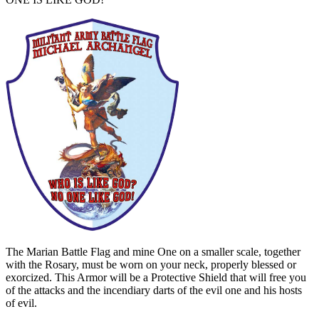
The Marian Battle Flag and mine One on a smaller scale, together
with the Rosary, must be worn on your neck, properly blessed or
exorcized. This Armor will be a Protective Shield that will free you
of the attacks and the incendiary darts of the evil one and his hosts
of evil.