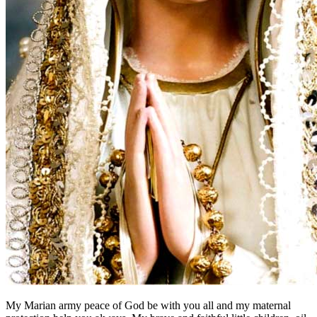
My Marian army peace of God be with you all and my maternal