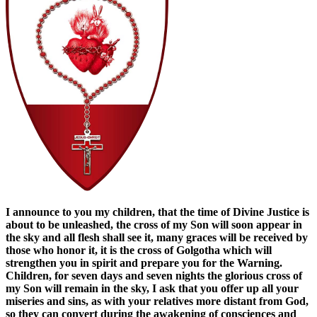
I announce to you my children, that the time of Divine Justice is
about to be unleashed, the cross of my Son will soon appear in
the sky and all flesh shall see it, many graces will be received by
those who honor it, it is the cross of Golgotha ​​which will
strengthen you in spirit and prepare you for the Warning.
Children, for seven days and seven nights the glorious cross of
my Son will remain in the sky, I ask that you offer up all your
miseries and sins, as with your relatives more distant from God,
so they can convert during the awakening of consciences and