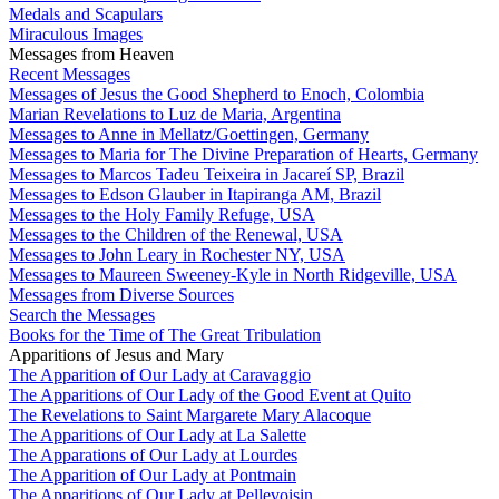
Medals and Scapulars
Miraculous Images
Messages from Heaven
Recent Messages
Messages of Jesus the Good Shepherd to Enoch, Colombia
Marian Revelations to Luz de Maria, Argentina
Messages to Anne in Mellatz/Goettingen, Germany
Messages to Maria for The Divine Preparation of Hearts, Germany
Messages to Marcos Tadeu Teixeira in Jacareí SP, Brazil
Messages to Edson Glauber in Itapiranga AM, Brazil
Messages to the Holy Family Refuge, USA
Messages to the Children of the Renewal, USA
Messages to John Leary in Rochester NY, USA
Messages to Maureen Sweeney-Kyle in North Ridgeville, USA
Messages from Diverse Sources
Search the Messages
Books for the Time of The Great Tribulation
Apparitions of Jesus and Mary
The Apparition of Our Lady at Caravaggio
The Apparitions of Our Lady of the Good Event at Quito
The Revelations to Saint Margarete Mary Alacoque
The Apparitions of Our Lady at La Salette
The Apparations of Our Lady at Lourdes
The Apparition of Our Lady at Pontmain
The Apparitions of Our Lady at Pellevoisin