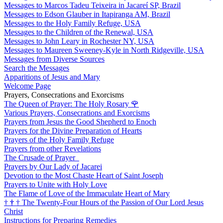
Messages to Marcos Tadeu Teixeira in Jacareí SP, Brazil
Messages to Edson Glauber in Itapiranga AM, Brazil
Messages to the Holy Family Refuge, USA
Messages to the Children of the Renewal, USA
Messages to John Leary in Rochester NY, USA
Messages to Maureen Sweeney-Kyle in North Ridgeville, USA
Messages from Diverse Sources
Search the Messages
Apparitions of Jesus and Mary
Welcome Page
Prayers, Consecrations and Exorcisms
The Queen of Prayer: The Holy Rosary
🌹
Various Prayers, Consecrations and Exorcisms
Prayers from Jesus the Good Shepherd to Enoch
Prayers for the Divine Preparation of Hearts
Prayers of the Holy Family Refuge
Prayers from other Revelations
The Crusade of Prayer
Prayers by Our Lady of Jacarei
Devotion to the Most Chaste Heart of Saint Joseph
Prayers to Unite with Holy Love
The Flame of Love of the Immaculate Heart of Mary
†
†
†
The Twenty-Four Hours of the Passion of Our Lord Jesus
Christ
Instructions for Preparing Remedies