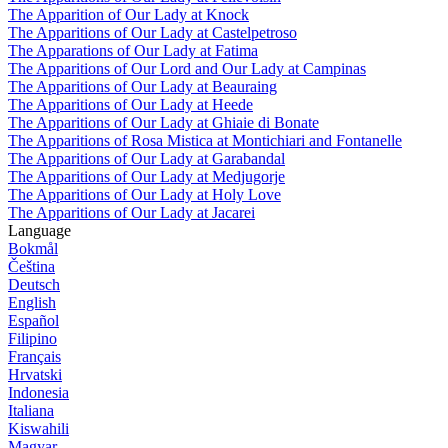
The Apparition of Our Lady at Knock
The Apparitions of Our Lady at Castelpetroso
The Apparations of Our Lady at Fatima
The Apparitions of Our Lord and Our Lady at Campinas
The Apparitions of Our Lady at Beauraing
The Apparitions of Our Lady at Heede
The Apparitions of Our Lady at Ghiaie di Bonate
The Apparitions of Rosa Mistica at Montichiari and Fontanelle
The Apparitions of Our Lady at Garabandal
The Apparitions of Our Lady at Medjugorje
The Apparitions of Our Lady at Holy Love
The Apparitions of Our Lady at Jacarei
Language
Bokmål
Čeština
Deutsch
English
Español
Filipino
Français
Hrvatski
Indonesia
Italiana
Kiswahili
Magyar