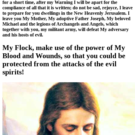
for a short time, after my Warning I will be apart for the
compliance of all that it is written; do not be sad, rejoyce, I leave
to prepare for you dwellings in the New Heavenly Jerusalem. I
leave you My Mother, My adoptive Father Joseph, My beloved
Michael and the legions of Archangels and Angels, which
together with you, my militant army, will defeat My adversary
and his hosts of evil.
My Flock, make use of the power of My
Blood and Wounds, so that you could be
protected from the attacks of the evil
spirits!