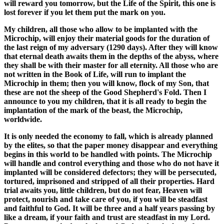
will reward you tomorrow, but the Life of the Spirit, this one is
lost forever if you let them put the mark on you.
My children, all those who allow to be implanted with the
Microchip, will enjoy their material goods for the duration of
the last reign of my adversary (1290 days). After they will know
that eternal death awaits them in the depths of the abyss, where
they shall be with their master for all eternity. All those who are
not written in the Book of Life, will run to implant the
Microchip in them; then you will know, flock of my Son, that
these are not the sheep of the Good Shepherd's Fold. Then I
announce to you my children, that it is all ready to begin the
implantation of the mark of the beast, the Microchip,
worldwide.
It is only needed the economy to fall, which is already planned
by the elites, so that the paper money disappear and everything
begins in this world to be handled with points. The Microchip
will handle and control everything and those who do not have it
implanted will be considered defectors; they will be persecuted,
tortured, imprisoned and stripped of all their properties. Hard
trial awaits you, little children, but do not fear, Heaven will
protect, nourish and take care of you, if you will be steadfast
and faithful to God. It will be three and a half years passing by
like a dream, if your faith and trust are steadfast in my Lord.