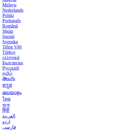
Melayu
Nederlands
Polski
Português
Română
Shqip
Suomi
Svenska
Tiếng Việt
Türkçe
ελληνικά
Български
Русский
தமிழ்
తెలుగు
ಕನ್ನಡ
മലയാളം
ไทย
বাংলা
हिंदी
العربية
اردو
فارسی