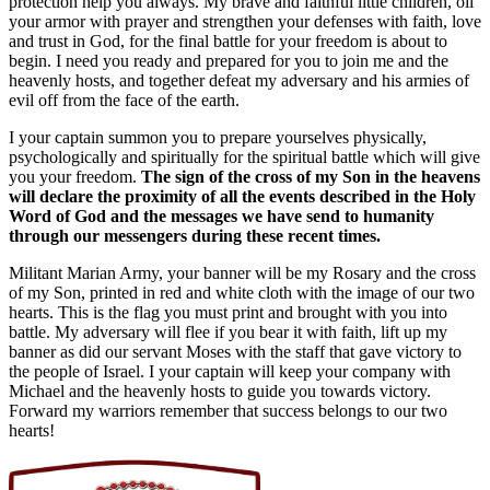
protection help you always. My brave and faithful little children, oil
your armor with prayer and strengthen your defenses with faith, love
and trust in God, for the final battle for your freedom is about to
begin. I need you ready and prepared for you to join me and the
heavenly hosts, and together defeat my adversary and his armies of
evil off from the face of the earth.
I your captain summon you to prepare yourselves physically,
psychologically and spiritually for the spiritual battle which will give
you your freedom.
The sign of the cross of my Son in the heavens
will declare the proximity of all the events described in the Holy
Word of God and the messages we have send to humanity
through our messengers during these recent times.
Militant Marian Army, your banner will be my Rosary and the cross
of my Son, printed in red and white cloth with the image of our two
hearts. This is the flag you must print and brought with you into
battle. My adversary will flee if you bear it with faith, lift up my
banner as did our servant Moses with the staff that gave victory to
the people of Israel. I your captain will keep your company with
Michael and the heavenly hosts to guide you towards victory.
Forward my warriors remember that success belongs to our two
hearts!