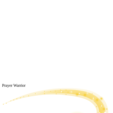
Prayer Warrior