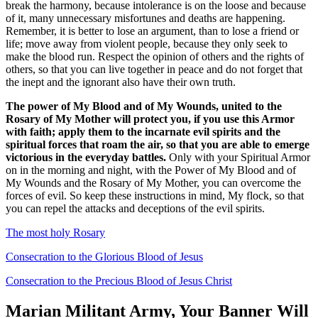
break the harmony, because intolerance is on the loose and because
of it, many unnecessary misfortunes and deaths are happening.
Remember, it is better to lose an argument, than to lose a friend or
life; move away from violent people, because they only seek to
make the blood run. Respect the opinion of others and the rights of
others, so that you can live together in peace and do not forget that
the inept and the ignorant also have their own truth.
The power of My Blood and of My Wounds, united to the
Rosary of My Mother will protect you, if you use this Armor
with faith; apply them to the incarnate evil spirits and the
spiritual forces that roam the air, so that you are able to emerge
victorious in the everyday battles.
Only with your Spiritual Armor
on in the morning and night, with the Power of My Blood and of
My Wounds and the Rosary of My Mother, you can overcome the
forces of evil. So keep these instructions in mind, My flock, so that
you can repel the attacks and deceptions of the evil spirits.
The most holy Rosary
Consecration to the Glorious Blood of Jesus
Consecration to the Precious Blood of Jesus Christ
Marian Militant Army, Your Banner Will