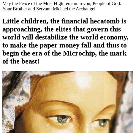
May the Peace of the Most High remain in you, People of God.
Your Brother and Servant, Michael the Archangel.
Little children, the financial hecatomb is
approaching, the elites that govern this
world will destabilize the world economy,
to make the paper money fall and thus to
begin the era of the Microchip, the mark
of the beast!