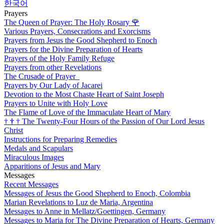
한국어
Prayers
The Queen of Prayer: The Holy Rosary
🌹
Various Prayers, Consecrations and Exorcisms
Prayers from Jesus the Good Shepherd to Enoch
Prayers for the Divine Preparation of Hearts
Prayers of the Holy Family Refuge
Prayers from other Revelations
The Crusade of Prayer
Prayers by Our Lady of Jacarei
Devotion to the Most Chaste Heart of Saint Joseph
Prayers to Unite with Holy Love
The Flame of Love of the Immaculate Heart of Mary
†
†
†
The Twenty-Four Hours of the Passion of Our Lord Jesus
Christ
Instructions for Preparing Remedies
Medals and Scapulars
Miraculous Images
Apparitions of Jesus and Mary
Messages
Recent Messages
Messages of Jesus the Good Shepherd to Enoch, Colombia
Marian Revelations to Luz de Maria, Argentina
Messages to Anne in Mellatz/Goettingen, Germany
Messages to Maria for The Divine Preparation of Hearts, Germany