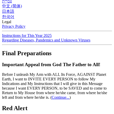
עִברִית
中文 (简体)
日本語
한국어
Legal
Privacy Policy
Instructions for This Year 2025
Regarding Diseases, Pandemics and Unknown Viruses
Final Preparations
Important Appeal from God The Father to All!
Before I unleash My Arm with ALL Its Force, AGAINST Planet
Earth, I want to INVITE EVERY PERSON to follow My
Indications and My Instructions that I will give in this Message
because I want EVERY PERSON, to be SAVED and to come to
Return to My House from where he/she came, from where he/she
left and from where he/she is.
(
Continue...
)
Red Alert