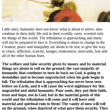
Little ones, humanity does not know what is about to arrive, men
continue in their daily life and in their worldly cares, worried only
for things of this world. The tribulation is approaching and many
will not be prepared to face it. Everything is about to change in the
Creation; peace and tranquility are about to be lost, to give the way
to chaos, affliction, scarcity, hunger, restlessness, insecurity, fear and
all of the other human fears.
The welfare and false security given by money and by material
things are about to roll on the ground; the vast majority of
humanity that continues to turn its back on God, is going to
destabilize and to become unprotected when his gods begin to
fall. The tribulation that is approaching has never been seen
before on Earth, and it will cause the worst nightmare for this
ungrateful and sinful humanity. Poor souls, they put their faith,
trust and hope, not in God, but in the material goods of this
world and the tribulation will come and it will leave only
material and spiritual ruin to them! The vanity of men will roll
on the ground, when deprived of what gave them security. They