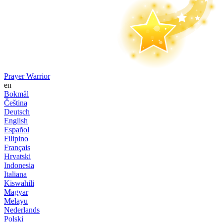
Prayer Warrior
en
Bokmål
Čeština
Deutsch
English
Español
Filipino
Français
Hrvatski
Indonesia
Italiana
Kiswahili
Magyar
Melayu
Nederlands
Polski