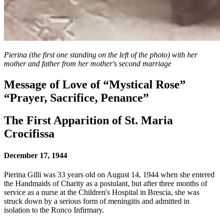
Pierina (the first one standing on the left of the photo) with her
mother and father from her mother's second marriage
Message of Love of “Mystical Rose”
“Prayer, Sacrifice, Penance”
The First Apparition of St. Maria
Crocifissa
December 17, 1944
Pierina Gilli was 33 years old on August 14, 1944 when she entered
the Handmaids of Charity as a postulant, but after three months of
service as a nurse at the Children's Hospital in Brescia, she was
struck down by a serious form of meningitis and admitted in
isolation to the Ronco Infirmary.