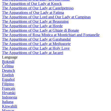
The Apparition of Our Lady at Knock
The Apparitions of Our Lady at Castelpetroso
The Apparations of Our Lady at Fatima
The Apparitions of Our Lord and Our Lady at Campinas
The Apparitions of Our Lady at Beauraing
The Apparitions of Our Lady at Heede
The Apparitions of Our Lady at Ghiaie di Bonate
The Apparitions of Rosa Mistica at Montichiari and Fontanelle
The Apparitions of Our Lady at Garabandal
The Apparitions of Our Lady at Medjugorje
The Apparitions of Our Lady at Holy Love
The Apparitions of Our Lady at Jacarei
Language
Bokmål
Čeština
Deutsch
English
Español
Filipino
Français
Hrvatski
Indonesia
Italiana
Kiswahili
Magyar