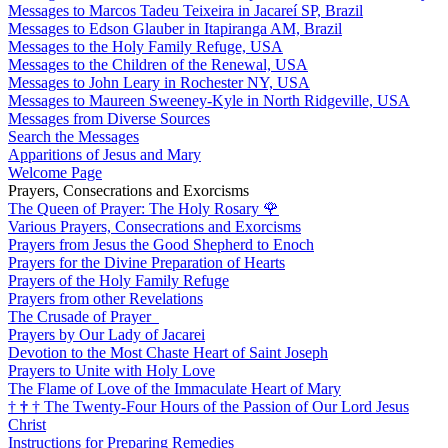
Messages to Marcos Tadeu Teixeira in Jacareí SP, Brazil
Messages to Edson Glauber in Itapiranga AM, Brazil
Messages to the Holy Family Refuge, USA
Messages to the Children of the Renewal, USA
Messages to John Leary in Rochester NY, USA
Messages to Maureen Sweeney-Kyle in North Ridgeville, USA
Messages from Diverse Sources
Search the Messages
Apparitions of Jesus and Mary
Welcome Page
Prayers, Consecrations and Exorcisms
The Queen of Prayer: The Holy Rosary
🌹
Various Prayers, Consecrations and Exorcisms
Prayers from Jesus the Good Shepherd to Enoch
Prayers for the Divine Preparation of Hearts
Prayers of the Holy Family Refuge
Prayers from other Revelations
The Crusade of Prayer
Prayers by Our Lady of Jacarei
Devotion to the Most Chaste Heart of Saint Joseph
Prayers to Unite with Holy Love
The Flame of Love of the Immaculate Heart of Mary
†
†
†
The Twenty-Four Hours of the Passion of Our Lord Jesus
Christ
Instructions for Preparing Remedies