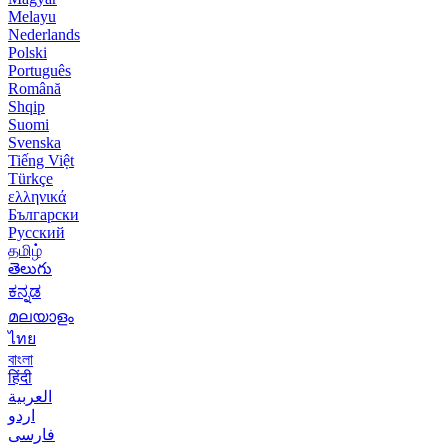
Melayu
Nederlands
Polski
Português
Română
Shqip
Suomi
Svenska
Tiếng Việt
Türkçe
ελληνικά
Български
Русский
தமிழ்
తెలుగు
ಕನ್ನಡ
മലയാളം
ไทย
বাংলা
हिंदी
العربية
اردو
فارسی