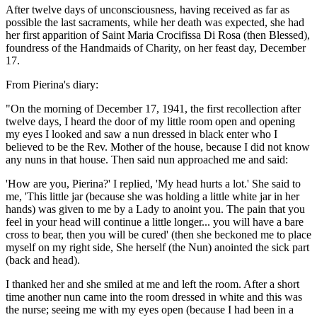
After twelve days of unconsciousness, having received as far as
possible the last sacraments, while her death was expected, she had
her first apparition of
Saint Maria Crocifissa Di Rosa (then Blessed)
,
foundress of the Handmaids of Charity, on her feast day, December
17.
From Pierina's diary:
"On the morning of December 17, 1941, the first recollection after
twelve days, I heard the door of my little room open and opening
my eyes I looked and saw a nun dressed in black enter who I
believed to be the Rev. Mother of the house, because I did not know
any nuns in that house. Then said nun approached me and said:
'How are you, Pierina?' I replied, 'My head hurts a lot.' She said to
me, 'This little jar (because she was holding a little white jar in her
hands) was given to me by
a Lady
to anoint you. The pain that you
feel in your head will continue a little longer... you will have a bare
cross to bear, then you will be cured' (then she beckoned me to place
myself on my right side,
She herself (the Nun)
anointed the sick part
(back and head).
I thanked her and she smiled at me and left the room. After a short
time another nun came into the room dressed in white and this was
the nurse; seeing me with my eyes open (because I had been in a