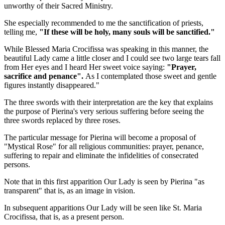
unworthy of their Sacred Ministry.
She especially recommended to me the sanctification of priests,
telling me,
"If these will be holy, many souls will be sanctified."
While
Blessed Maria Crocifissa
was speaking in this manner, the
beautiful Lady
came a little closer and I could see two large tears fall
from Her eyes and I heard Her sweet voice saying:
"Prayer,
sacrifice and penance".
As I contemplated those sweet and gentle
figures instantly disappeared."
The three swords with their interpretation are the key that explains
the purpose of Pierina's very serious suffering before seeing the
three swords replaced by three roses.
The particular message for Pierina will become a proposal of
"Mystical Rose" for all religious communities: prayer, penance,
suffering to repair and eliminate the infidelities of consecrated
persons.
Note that in this first apparition
Our Lady
is seen by Pierina "as
transparent" that is, as an image in vision.
In subsequent apparitions
Our Lady
will be seen like
St. Maria
Crocifissa
, that is, as a present person.