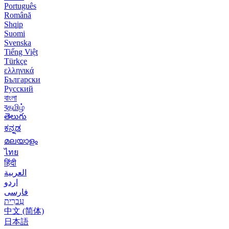
Português
Română
Shqip
Suomi
Svenska
Tiếng Việt
Türkçe
ελληνικά
Български
Русский
বাংলা
বதமிழ்
తెలుగు
ಕನ್ನಡ
മലയാളം
ไทย
हिंदी
العربية
اردو
فارسی
עִברִית
中文 (简体)
日本語