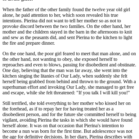
When the father of the other family found the twelve year old girl
alone, he paid attention to her, which soon revealed his true
intentions. Pierina did not want to tell her mother so as not to
provoke discord between the two families. On the other hand, her
mother and the children stayed in the barn in the afternoons to knit
and sew as the peasants did, and sent Pierina to the kitchen to light
the fire and prepare dinner.
On the one hand, the poor girl feared to meet that man alone, and on
the other hand, not wanting to obey, she exposed herself to
reproaches and even to blows, passing for disobedient and obstinate.
One day, believing that the man was far away, she went into the
kitchen singing the litanies of Our Lady, when suddenly she felt
herself being grabbed from behind and thrown to the ground. With a
superhuman effort and invoking Our Lady, she managed to get free
and escape, while she felt threatened: "If you talk I will kill you!"
Still terrified, she told everything to her mother who kissed her on
the forehead, as if to repay her for having treated her as a
disobedient person, and for the future she committed herself to being
vigilant, avoiding Pierina the tasks in which she would have found
herself alone. It was on that occasion that Pierina's intention to
become a nun was born for the first time. But adolescence was not
the age for definitive decisions. In her diary, Pierina describes with