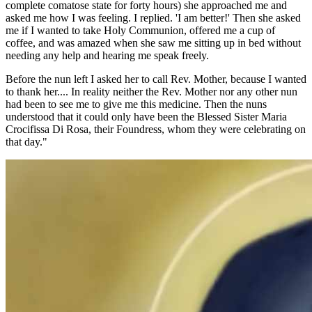
complete comatose state for forty hours) she approached me and
asked me how I was feeling. I replied. 'I am better!' Then she asked
me if I wanted to take Holy Communion, offered me a cup of
coffee, and was amazed when she saw me sitting up in bed without
needing any help and hearing me speak freely.
Before the nun left I asked her to call Rev. Mother, because I wanted
to thank her.... In reality neither the Rev. Mother nor any other nun
had been to see me to give me this medicine. Then the nuns
understood that it could only have been the Blessed Sister Maria
Crocifissa Di Rosa, their Foundress, whom they were celebrating on
that day."