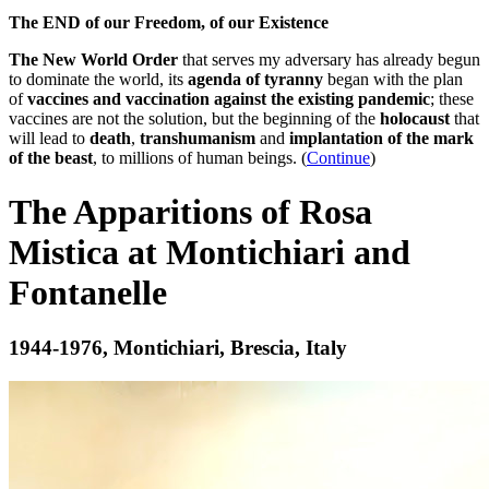
The END of our Freedom, of our Existence
The New World Order
that serves my adversary has already begun
to dominate the world, its
agenda of tyranny
began with the plan
of
vaccines and vaccination against the existing pandemic
; these
vaccines are not the solution, but the beginning of the
holocaust
that
will lead to
death
,
transhumanism
and
implantation of the mark
of the beast
, to millions of human beings. (
Continue
)
The Apparitions of Rosa
Mistica at Montichiari and
Fontanelle
1944-1976, Montichiari, Brescia, Italy