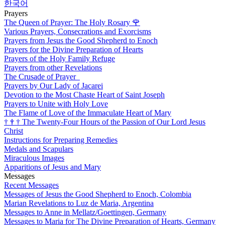
한국어
Prayers
The Queen of Prayer: The Holy Rosary
🌹
Various Prayers, Consecrations and Exorcisms
Prayers from Jesus the Good Shepherd to Enoch
Prayers for the Divine Preparation of Hearts
Prayers of the Holy Family Refuge
Prayers from other Revelations
The Crusade of Prayer
Prayers by Our Lady of Jacarei
Devotion to the Most Chaste Heart of Saint Joseph
Prayers to Unite with Holy Love
The Flame of Love of the Immaculate Heart of Mary
†
†
†
The Twenty-Four Hours of the Passion of Our Lord Jesus
Christ
Instructions for Preparing Remedies
Medals and Scapulars
Miraculous Images
Apparitions of Jesus and Mary
Messages
Recent Messages
Messages of Jesus the Good Shepherd to Enoch, Colombia
Marian Revelations to Luz de Maria, Argentina
Messages to Anne in Mellatz/Goettingen, Germany
Messages to Maria for The Divine Preparation of Hearts, Germany