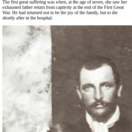
The first great suffering was when, at the age of seven, she saw her
exhausted father return from captivity at the end of the First Great
War. He had returned not to be the joy of the family, but to die
shortly after in the hospital.