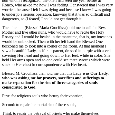
nun
whom I recognized, the one I had seen the year before at
Ronco, who asked me how I was feeling. I answered that I was very
worried, because I felt I was dying and because I knew I was going
to undergo a serious operation, knowing that it was so difficult and
dangerous, so (I feared) I could not get through it.
Then the
nun (Blessed Maria Crocifissa)
told me to call the Rev.
Mother and five other nuns, who would have to recite the Holy
Rosary and I would be healed in the meantime, that is, my intestines
would be unblocked. Then with her left hand the
Blessed One
beckoned me to look into a corner of the room. At that moment I
saw a
beautiful Lady
, as if transparent, dressed in purple with a veil
covering Her head and going down to Her feet, white in color; She
held Her arms open and so one could see three swords which were
stuck to Her chest in correspondence with Her heart.
Blessed M. Crocifissa
then told me that
this Lady
was
Our Lady
,
who was asking me for prayers, sacrifices and sufferings to
make reparation for the sins of three categories of souls
consecrated to God.
First: for religious souls who betray their vocation,
Second: to repair the mortal sin of these souls,
Third: to repair the betrayal of priests who make themselves