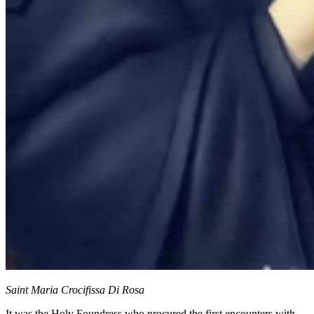
Saint Maria Crocifissa Di Rosa
It was the
Holy Foundress
who procured the first encounters with