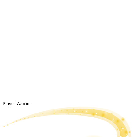
Prayer Warrior