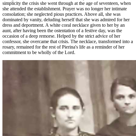
simplicity the crisis she went through at the age of seventeen, when
she attended the establishment. Prayer was no longer her intimate
consolation; she neglected pious practices. Above all, she was
dominated by vanity, deluding herself that she was admired for her
dress and deportment. A white coral necklace given to her by an
aunt, after having been the ostentation of a festive day, was the
occasion of a deep remorse. Helped by the strict advice of her
confessor, she overcame that crisis. The necklace, transformed into a
rosary, remained for the rest of Pierina's life as a reminder of her
commitment to be wholly of the Lord.