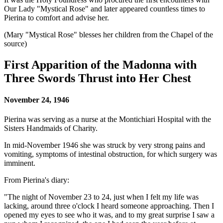
Our Lady "Mystical Rose"
and later appeared countless times to
Pierina to comfort and advise her.
(Mary "Mystical Rose" blesses her children from the Chapel of the
source)
First Apparition of the Madonna with
Three Swords Thrust into Her Chest
November 24, 1946
Pierina was serving as a nurse at the Montichiari Hospital with the
Sisters Handmaids of Charity.
In mid-November 1946 she was struck by very strong pains and
vomiting, symptoms of intestinal obstruction, for which surgery was
imminent.
From Pierina's diary:
"The night of November 23 to 24, just when I felt my life was
lacking, around three o'clock I heard someone approaching. Then I
opened my eyes to see who it was, and to my great surprise I saw a