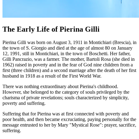
The Early Life of Pierina Gilli
Pierina Gilli was born on August 3, 1911 in Montichiari (Brescia), in
the town of S. Giorgio and died at the age of almost 80 on January
12, 1991, still in Montichiari, in the town of Boschetti. Her father,
Gilli Pancrazio, was a farmer. The mother, Bartoli Rosa (she died in
1962) raised in poverty and in the fear of God nine children from a
first (three children) and a second marriage after the death of her first
husband in 1918 as a result of the First World War.
There was nothing extraordinary about Pierina's childhood.
However, she belonged to the category of souls privileged by the
charisma of private revelations; souls characterized by simplicity,
poverty and suffering.
Suffering that for Pierina was at first connected with poverty and
poor health, and then became excruciating, paying personally for the
message entrusted to her by Mary "Mystical Rose": prayer, sacrifice,
suffering.