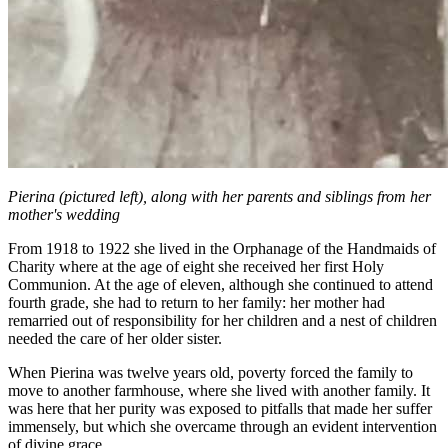
Pierina (pictured left), along with her parents and siblings from her
mother's wedding
From 1918 to 1922 she lived in the Orphanage of the Handmaids of
Charity where at the age of eight she received her first Holy
Communion. At the age of eleven, although she continued to attend
fourth grade, she had to return to her family: her mother had
remarried out of responsibility for her children and a nest of children
needed the care of her older sister.
When Pierina was twelve years old, poverty forced the family to
move to another farmhouse, where she lived with another family. It
was here that her purity was exposed to pitfalls that made her suffer
immensely, but which she overcame through an evident intervention
of divine grace.