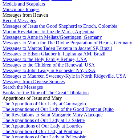
Medals and Scapulars
Miraculous Images
Messages from Heaven
Recent Messages
Messages of Jesus the Good Shepherd to Enoch, Colombia
Marian Revelations to Luz de Maria, Argentina
Messages to Anne in Mellatz/Goettingen, Germany
Messages to Maria for The Divine Preparation of Hearts, Germany
Messages to Marcos Tadeu Teixeira in Jacareí SP, Brazil
Messages to Edson Glauber in Itapiranga AM, Brazil
Messages to the Holy Family Refuge, USA
Messages to the Children of the Renewal, USA
Messages to John Leary in Rochester NY, USA
Messages to Maureen Sweeney-Kyle in North Ridgeville, USA
Messages from Diverse Sources
Search the Messages
Books for the Time of The Great Tribulation
Apparitions of Jesus and Mary
The Apparition of Our Lady at Caravaggio
The Apparitions of Our Lady of the Good Event at Quito
The Revelations to Saint Margarete Mary Alacoque
The Apparitions of Our Lady at La Salette
The Apparations of Our Lady at Lourdes
The Apparition of Our Lady at Pontmain
The Apparitions of Our Lady at Pellevoisin