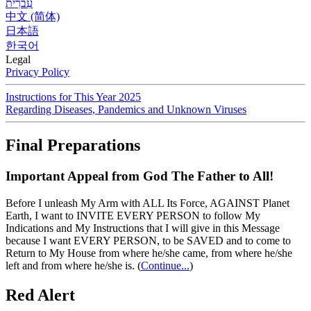
עִברִית
中文 (简体)
日本語
한국어
Legal
Privacy Policy
Instructions for This Year 2025
Regarding Diseases, Pandemics and Unknown Viruses
Final Preparations
Important Appeal from God The Father to All!
Before I unleash My Arm with ALL Its Force, AGAINST Planet
Earth, I want to INVITE EVERY PERSON to follow My
Indications and My Instructions that I will give in this Message
because I want EVERY PERSON, to be SAVED and to come to
Return to My House from where he/she came, from where he/she
left and from where he/she is.
(
Continue...
)
Red Alert