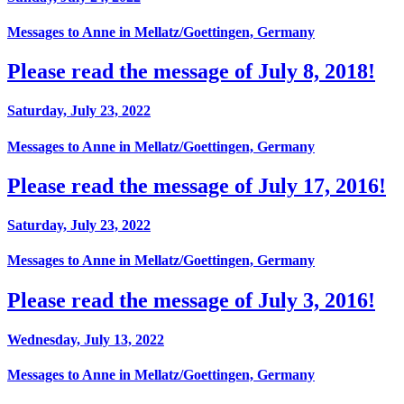
Messages to Anne in Mellatz/Goettingen, Germany
Please read the message of July 8, 2018!
Saturday, July 23, 2022
Messages to Anne in Mellatz/Goettingen, Germany
Please read the message of July 17, 2016!
Saturday, July 23, 2022
Messages to Anne in Mellatz/Goettingen, Germany
Please read the message of July 3, 2016!
Wednesday, July 13, 2022
Messages to Anne in Mellatz/Goettingen, Germany