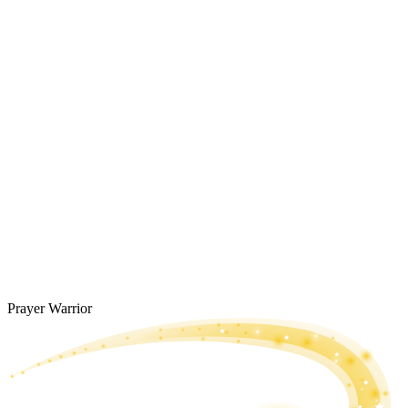
Prayer Warrior