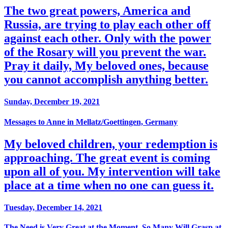
The two great powers, America and
Russia, are trying to play each other off
against each other. Only with the power
of the Rosary will you prevent the war.
Pray it daily, My beloved ones, because
you cannot accomplish anything better.
Sunday, December 19, 2021
Messages to Anne in Mellatz/Goettingen, Germany
My beloved children, your redemption is
approaching. The great event is coming
upon all of you. My intervention will take
place at a time when no one can guess it.
Tuesday, December 14, 2021
The Need is Very Great at the Moment, So Many Will Grasp at