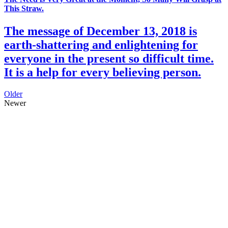
This Straw.
The message of December 13, 2018 is
earth-shattering and enlightening for
everyone in the present so difficult time.
It is a help for every believing person.
Older
Newer