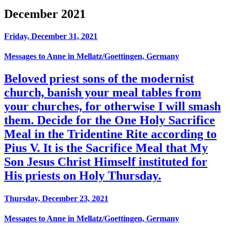
December 2021
Friday, December 31, 2021
Messages to Anne in Mellatz/Goettingen, Germany
Beloved priest sons of the modernist
church, banish your meal tables from
your churches, for otherwise I will smash
them. Decide for the One Holy Sacrifice
Meal in the Tridentine Rite according to
Pius V. It is the Sacrifice Meal that My
Son Jesus Christ Himself instituted for
His priests on Holy Thursday.
Thursday, December 23, 2021
Messages to Anne in Mellatz/Goettingen, Germany