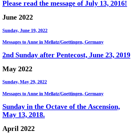
Please read the message of July 13, 2016!
June 2022
Sunday, June 19, 2022
Messages to Anne in Mellatz/Goettingen, Germany
2nd Sunday after Pentecost, June 23, 2019
May 2022
Sunday, May 29, 2022
Messages to Anne in Mellatz/Goettingen, Germany
Sunday in the Octave of the Ascension,
May 13, 2018.
April 2022