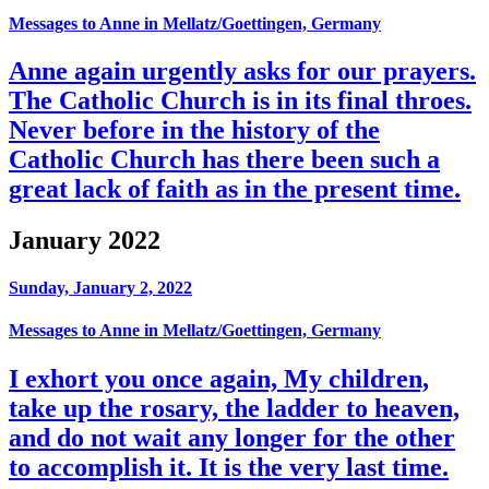
Messages to Anne in Mellatz/Goettingen, Germany
Anne again urgently asks for our prayers.
The Catholic Church is in its final throes.
Never before in the history of the
Catholic Church has there been such a
great lack of faith as in the present time.
January 2022
Sunday, January 2, 2022
Messages to Anne in Mellatz/Goettingen, Germany
I exhort you once again, My children,
take up the rosary, the ladder to heaven,
and do not wait any longer for the other
to accomplish it. It is the very last time.