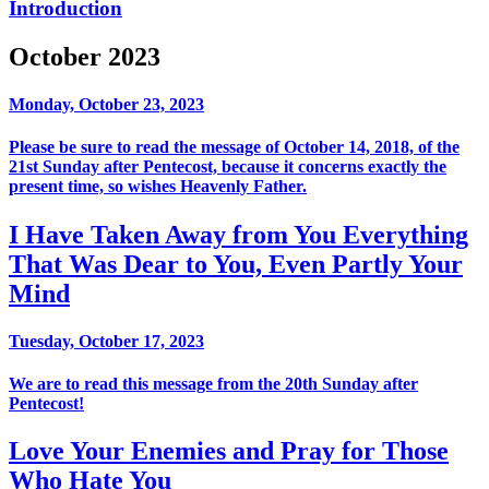
Introduction
October 2023
Monday, October 23, 2023
Please be sure to read the message of October 14, 2018, of the
21st Sunday after Pentecost, because it concerns exactly the
present time, so wishes Heavenly Father.
I Have Taken Away from You Everything
That Was Dear to You, Even Partly Your
Mind
Tuesday, October 17, 2023
We are to read this message from the 20th Sunday after
Pentecost!
Love Your Enemies and Pray for Those
Who Hate You