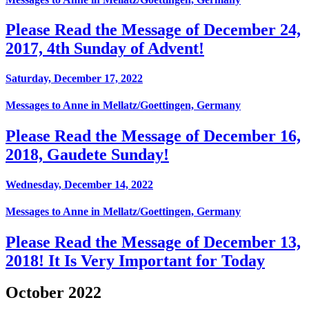
Please Read the Message of December 24,
2017, 4th Sunday of Advent!
Saturday, December 17, 2022
Messages to Anne in Mellatz/Goettingen, Germany
Please Read the Message of December 16,
2018, Gaudete Sunday!
Wednesday, December 14, 2022
Messages to Anne in Mellatz/Goettingen, Germany
Please Read the Message of December 13,
2018! It Is Very Important for Today
October 2022