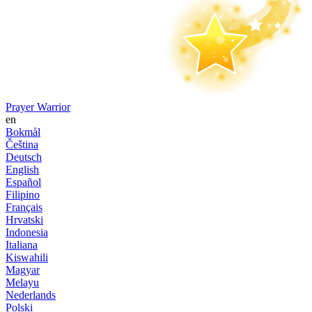
Prayer Warrior
en
Bokmål
Čeština
Deutsch
English
Español
Filipino
Français
Hrvatski
Indonesia
Italiana
Kiswahili
Magyar
Melayu
Nederlands
Polski