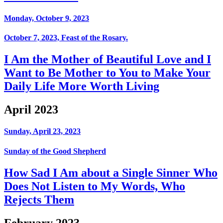
Monday, October 9, 2023
October 7, 2023, Feast of the Rosary.
I Am the Mother of Beautiful Love and I
Want to Be Mother to You to Make Your
Daily Life More Worth Living
April 2023
Sunday, April 23, 2023
Sunday of the Good Shepherd
How Sad I Am about a Single Sinner Who
Does Not Listen to My Words, Who
Rejects Them
February 2023