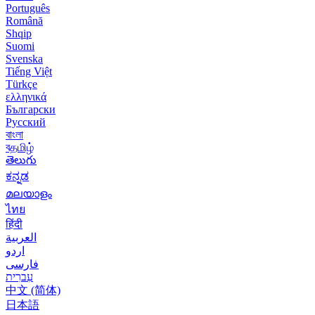
Português
Română
Shqip
Suomi
Svenska
Tiếng Việt
Türkçe
ελληνικά
Български
Русский
বাংলা
বதமிழ்
తెలుగు
ಕನ್ನಡ
മലയാളം
ไทย
हिंदी
العربية
اردو
فارسی
עִברִית
中文 (简体)
日本語