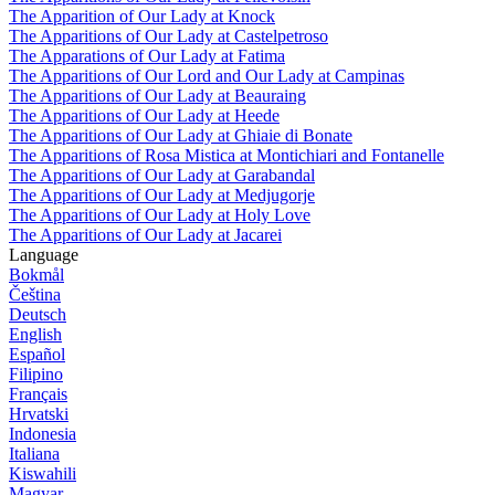
The Apparition of Our Lady at Knock
The Apparitions of Our Lady at Castelpetroso
The Apparations of Our Lady at Fatima
The Apparitions of Our Lord and Our Lady at Campinas
The Apparitions of Our Lady at Beauraing
The Apparitions of Our Lady at Heede
The Apparitions of Our Lady at Ghiaie di Bonate
The Apparitions of Rosa Mistica at Montichiari and Fontanelle
The Apparitions of Our Lady at Garabandal
The Apparitions of Our Lady at Medjugorje
The Apparitions of Our Lady at Holy Love
The Apparitions of Our Lady at Jacarei
Language
Bokmål
Čeština
Deutsch
English
Español
Filipino
Français
Hrvatski
Indonesia
Italiana
Kiswahili
Magyar