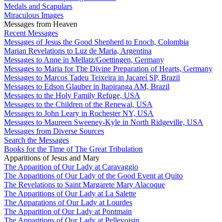
Medals and Scapulars
Miraculous Images
Messages from Heaven
Recent Messages
Messages of Jesus the Good Shepherd to Enoch, Colombia
Marian Revelations to Luz de Maria, Argentina
Messages to Anne in Mellatz/Goettingen, Germany
Messages to Maria for The Divine Preparation of Hearts, Germany
Messages to Marcos Tadeu Teixeira in Jacareí SP, Brazil
Messages to Edson Glauber in Itapiranga AM, Brazil
Messages to the Holy Family Refuge, USA
Messages to the Children of the Renewal, USA
Messages to John Leary in Rochester NY, USA
Messages to Maureen Sweeney-Kyle in North Ridgeville, USA
Messages from Diverse Sources
Search the Messages
Books for the Time of The Great Tribulation
Apparitions of Jesus and Mary
The Apparition of Our Lady at Caravaggio
The Apparitions of Our Lady of the Good Event at Quito
The Revelations to Saint Margarete Mary Alacoque
The Apparitions of Our Lady at La Salette
The Apparations of Our Lady at Lourdes
The Apparition of Our Lady at Pontmain
The Apparitions of Our Lady at Pellevoisin