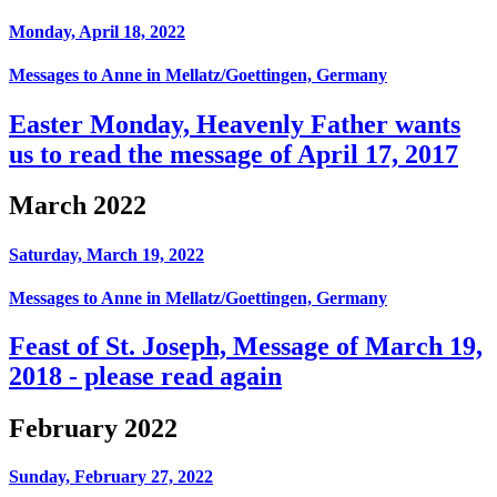
Monday, April 18, 2022
Messages to Anne in Mellatz/Goettingen, Germany
Easter Monday, Heavenly Father wants
us to read the message of April 17, 2017
March 2022
Saturday, March 19, 2022
Messages to Anne in Mellatz/Goettingen, Germany
Feast of St. Joseph, Message of March 19,
2018 - please read again
February 2022
Sunday, February 27, 2022