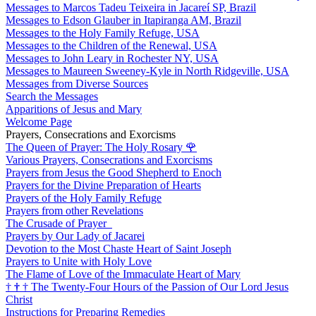
Messages to Marcos Tadeu Teixeira in Jacareí SP, Brazil
Messages to Edson Glauber in Itapiranga AM, Brazil
Messages to the Holy Family Refuge, USA
Messages to the Children of the Renewal, USA
Messages to John Leary in Rochester NY, USA
Messages to Maureen Sweeney-Kyle in North Ridgeville, USA
Messages from Diverse Sources
Search the Messages
Apparitions of Jesus and Mary
Welcome Page
Prayers, Consecrations and Exorcisms
The Queen of Prayer: The Holy Rosary
🌹
Various Prayers, Consecrations and Exorcisms
Prayers from Jesus the Good Shepherd to Enoch
Prayers for the Divine Preparation of Hearts
Prayers of the Holy Family Refuge
Prayers from other Revelations
The Crusade of Prayer
Prayers by Our Lady of Jacarei
Devotion to the Most Chaste Heart of Saint Joseph
Prayers to Unite with Holy Love
The Flame of Love of the Immaculate Heart of Mary
†
†
†
The Twenty-Four Hours of the Passion of Our Lord Jesus
Christ
Instructions for Preparing Remedies