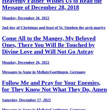
Heavenly Father Wishes Us to Read the
Message of December 28, 2018
Monday, December 26, 2022
2nd day of Christmas and feast of St. Stephen the arch-martyr
Come All to the Manger, My Beloved
Ones, There You Will Be Touched by
Divine Love and Will Not Go Astray
Monday, December 26, 2022
Messages to Anne in Mellatz/Goettingen, Germany
Follow Me and Pray for Your Enemies,
for They Know Not What They Do, Amen
Saturday, December 17, 2022
Messages to Anne in Mellatz/Goettingen, Germany