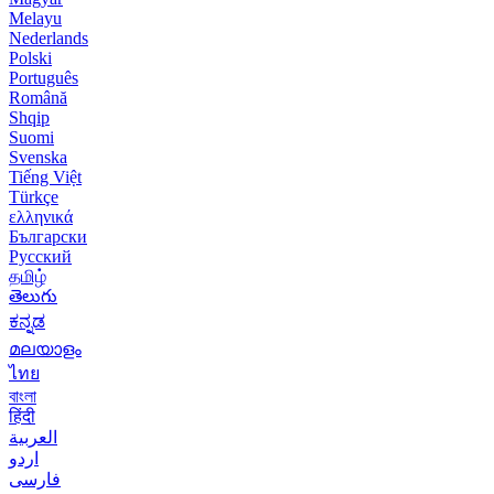
Melayu
Nederlands
Polski
Português
Română
Shqip
Suomi
Svenska
Tiếng Việt
Türkçe
ελληνικά
Български
Русский
தமிழ்
తెలుగు
ಕನ್ನಡ
മലയാളം
ไทย
বাংলা
हिंदी
العربية
اردو
فارسی