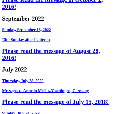
2016!
September 2022
Sunday, September 18, 2022
15th Sunday after Pentecost
Please read the message of August 28,
2016!
July 2022
Thursday, July 28, 2022
Messages to Anne in Mellatz/Goettingen, Germany
Please read the message of July 15, 2018!
Sunday, July 24, 2022