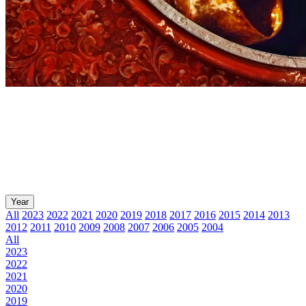
Year
All
2023
2022
2021
2020
2019
2018
2017
2016
2015
2014
2013
2012
2011
2010
2009
2008
2007
2006
2005
2004
All
2023
2022
2021
2020
2019