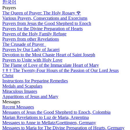
한국어
Prayers
The Queen of Prayer: The Holy Rosary
🌹
Various Prayers, Consecrations and Exorcisms
Prayers from Jesus the Good Shepherd to Enoch
Prayers for the Divine Preparation of Hearts
Prayers of the Holy Family Refuge
Prayers from other Revelations
The Crusade of Prayer
Prayers by Our Lady of Jacarei
Devotion to the Most Chaste Heart of Saint Joseph
Prayers to Unite with Holy Love
The Flame of Love of the Immaculate Heart of Mary
†
†
†
The Twenty-Four Hours of the Passion of Our Lord Jesus
Christ
Instructions for Preparing Remedies
Medals and Scapulars
Miraculous Images
Apparitions of Jesus and Mary
Messages
Recent Messages
Messages of Jesus the Good Shepherd to Enoch, Colombia
Marian Revelations to Luz de Maria, Argentina
Messages to Anne in Mellatz/Goettingen, Germany
Messages to Maria for The Divine Preparation of Hearts, Germany