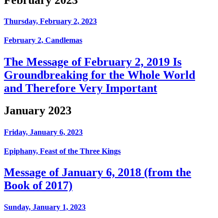
Thursday, February 2, 2023
February 2, Candlemas
The Message of February 2, 2019 Is
Groundbreaking for the Whole World
and Therefore Very Important
January 2023
Friday, January 6, 2023
Epiphany, Feast of the Three Kings
Message of January 6, 2018 (from the
Book of 2017)
Sunday, January 1, 2023