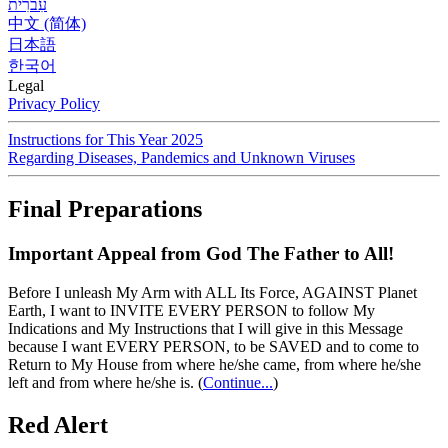
עִברִית
中文 (简体)
日本語
한국어
Legal
Privacy Policy
Instructions for This Year 2025
Regarding Diseases, Pandemics and Unknown Viruses
Final Preparations
Important Appeal from God The Father to All!
Before I unleash My Arm with ALL Its Force, AGAINST Planet
Earth, I want to INVITE EVERY PERSON to follow My
Indications and My Instructions that I will give in this Message
because I want EVERY PERSON, to be SAVED and to come to
Return to My House from where he/she came, from where he/she
left and from where he/she is.
(
Continue...
)
Red Alert