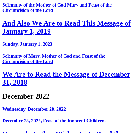
Solemnity of the Mother of God Mary and Feast of the
Circumcision of the Lord
And Also We Are to Read This Message of
January 1, 2019
Sunday, January 1, 2023
Solemnity of Mary, Mother of God and Feast of the
Circumcision of the Lord
We Are to Read the Message of December
31, 2018
December 2022
Wednesday, December 28, 2022
December 28, 2022, Feast of the Innocent Children.