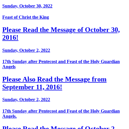
Sunday, October 30, 2022
Feast of Christ the King
Please Read the Message of October 30,
2016!
Sunday, October 2, 2022
17th Sunday after Pentecost and Feast of the Holy Guardian
Angels
Please Also Read the Message from
September 11, 2016!
Sunday, October 2, 2022
17th Sunday after Pentecost and Feast of the Holy Guardian
Angels.
Please Read the Message of October 2,