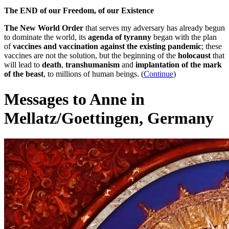
The END of our Freedom, of our Existence
The New World Order
that serves my adversary has already begun
to dominate the world, its
agenda of tyranny
began with the plan
of
vaccines and vaccination against the existing pandemic
; these
vaccines are not the solution, but the beginning of the
holocaust
that
will lead to
death
,
transhumanism
and
implantation of the mark
of the beast
, to millions of human beings. (
Continue
)
Messages to Anne in
Mellatz/Goettingen, Germany