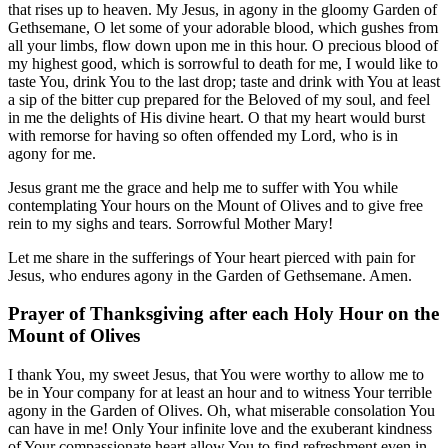
that rises up to heaven. My Jesus, in agony in the gloomy Garden of
Gethsemane, O let some of your adorable blood, which gushes from
all your limbs, flow down upon me in this hour. O precious blood of
my highest good, which is sorrowful to death for me, I would like to
taste You, drink You to the last drop; taste and drink with You at least
a sip of the bitter cup prepared for the Beloved of my soul, and feel
in me the delights of His divine heart. O that my heart would burst
with remorse for having so often offended my Lord, who is in
agony for me.
Jesus grant me the grace and help me to suffer with You while
contemplating Your hours on the Mount of Olives and to give free
rein to my sighs and tears. Sorrowful Mother Mary!
Let me share in the sufferings of Your heart pierced with pain for
Jesus, who endures agony in the Garden of Gethsemane. Amen.
Prayer of Thanksgiving after each Holy Hour on the
Mount of Olives
I thank You, my sweet Jesus, that You were worthy to allow me to
be in Your company for at least an hour and to witness Your terrible
agony in the Garden of Olives. Oh, what miserable consolation You
can have in me! Only Your infinite love and the exuberant kindness
of Your compassionate heart allow You to find refreshment even in