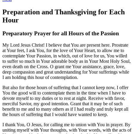
Preparation and Thanksgiving for Each
Hour
Preparatory Prayer for all Hours of the Passion
My Lord Jesus Christ! I believe that You are present here. Prostrate
at Your feet, I ask You, for the love of Your Heart, to allow me to
contemplate Your Passion, in which, out of love for us, You willed
to suffer so much in Your adorable body as in Your Most Holy Soul,
even death on the Cross. O grant me Your assistance, grace, love,
deep compassion and great understanding for Your sufferings while
I am holding this hour of contemplation.
But also for those hours of suffering that I cannot keep now, I offer
You the good will to contemplate them in the time when I have to
devote myself to my duties or to rest at night. Receive with favor,
merciful Savior, my good intention. Grant that it may be of such
benefit to me and to many others as if I had really and truly kept all
the hours of suffering that I would have wanted to keep.
I thank You, O Jesus, for calling me to union with You in prayer. By
uniting myself with Your thoughts, with Your words, with the acts of