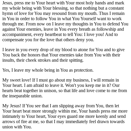
Jesus, press me to Your heart with Your most holy hands and mark
my whole being with Your blessing, so that nothing but a constant
hymn of love for You may resound from my mouth. Thus I remain
in You in order to follow You in what You Yourself want to work
through me. From now on I leave my thoughts in You to defend You
against Your enemies, leave in You every breath as followship and
accompaniment, every heartbeat to tell You: I love you! And to
compensate you for the love that others deny you.
I leave in you every drop of my blood to atone for You and to give
You back the honors that Your enemies take from You with their
insults, their cheek strokes and their spitting.
Yes, I leave my whole being in You as protection.
My sweet love! If I must go about my business, I will remain in
Your heart. I am afraid to leave it. Won't you keep me in it? Our
hearts beat together in unison, so that life and love come to me from
the inseparable union.
My Jesus! If You see that I am slipping away from You, then let
Your heart beat more strongly within me, Your hands press me more
intimately to Your heart, Your eyes guard me more keenly and send
arrows of fire at me, so that I may immediately feel drawn towards
union with You.