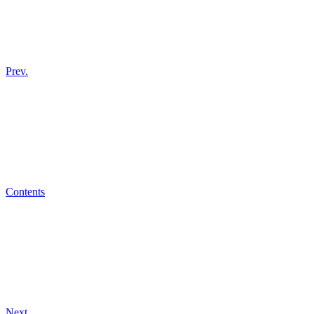
Prev.
Contents
Next