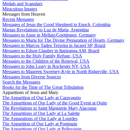
Medals and Scapulars
Miraculous Images
Messages from Heaven
Recent Messages
Messages of Jesus the Good Shepherd to Enoch, Colombia
Marian Revelations to Luz de Maria, Argentina
Messages to Anne in Mellatz/Goettingen, Germany
Messages to Maria for The Divine Preparation of Hearts, Germany
Messages to Marcos Tadeu Teixeira in Jacareí SP, Brazil
Messages to Edson Glauber in Itapiranga AM, Brazil
Messages to the Holy Family Refuge, USA
Messages to the Children of the Renewal, USA
Messages to John Leary in Rochester NY, USA
Messages to Maureen Sweeney-Kyle in North Ridgeville, USA
Messages from Diverse Sources
Search the Messages
Books for the Time of The Great Tribulation
Apparitions of Jesus and Mary
The Apparition of Our Lady at Caravaggio
The Apparitions of Our Lady of the Good Event at Quito
The Revelations to Saint Margarete Mary Alacoque
The Apparitions of Our Lady at La Salette
The Apparations of Our Lady at Lourdes
The Apparition of Our Lady at Pontmain
The Apparitions of Our Lady at Pellevoisin