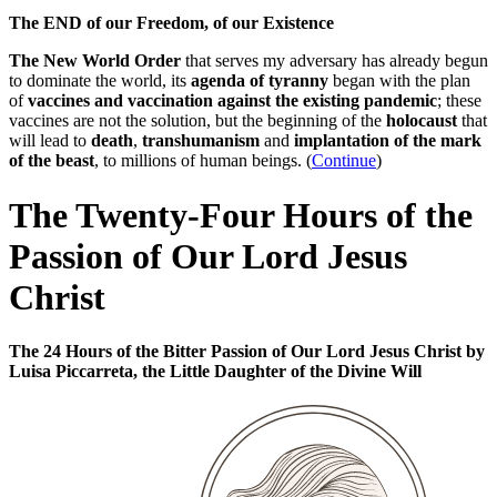
The END of our Freedom, of our Existence
The New World Order
that serves my adversary has already begun
to dominate the world, its
agenda of tyranny
began with the plan
of
vaccines and vaccination against the existing pandemic
; these
vaccines are not the solution, but the beginning of the
holocaust
that
will lead to
death
,
transhumanism
and
implantation of the mark
of the beast
, to millions of human beings. (
Continue
)
The Twenty-Four Hours of the
Passion of Our Lord Jesus
Christ
The 24 Hours of the Bitter Passion of Our Lord Jesus Christ by
Luisa Piccarreta, the Little Daughter of the Divine Will