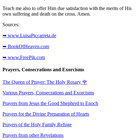
Teach me also to offer Him due satisfaction with the merits of His
own suffering and death on the cross. Amen.
Sources:
➥ www.LuisaPiccarreta.de
➥ BookOfHeaven.com
➥ www.FreePik.com
Prayers, Consecrations and Exorcisms
The Queen of Prayer: The Holy Rosary
🌹
Various Prayers, Consecrations and Exorcisms
Prayers from Jesus the Good Shepherd to Enoch
Prayers for the Divine Preparation of Hearts
Prayers of the Holy Family Refuge
Prayers from other Revelations