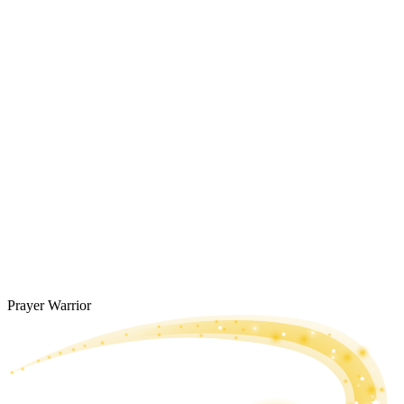
Prayer Warrior