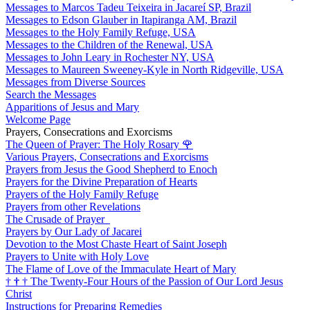
Messages to Marcos Tadeu Teixeira in Jacareí SP, Brazil
Messages to Edson Glauber in Itapiranga AM, Brazil
Messages to the Holy Family Refuge, USA
Messages to the Children of the Renewal, USA
Messages to John Leary in Rochester NY, USA
Messages to Maureen Sweeney-Kyle in North Ridgeville, USA
Messages from Diverse Sources
Search the Messages
Apparitions of Jesus and Mary
Welcome Page
Prayers, Consecrations and Exorcisms
The Queen of Prayer: The Holy Rosary
🌹
Various Prayers, Consecrations and Exorcisms
Prayers from Jesus the Good Shepherd to Enoch
Prayers for the Divine Preparation of Hearts
Prayers of the Holy Family Refuge
Prayers from other Revelations
The Crusade of Prayer
Prayers by Our Lady of Jacarei
Devotion to the Most Chaste Heart of Saint Joseph
Prayers to Unite with Holy Love
The Flame of Love of the Immaculate Heart of Mary
†
†
†
The Twenty-Four Hours of the Passion of Our Lord Jesus
Christ
Instructions for Preparing Remedies