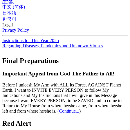
עִברִית
中文 (简体)
日本語
한국어
Legal
Privacy Policy
Instructions for This Year 2025
Regarding Diseases, Pandemics and Unknown Viruses
Final Preparations
Important Appeal from God The Father to All!
Before I unleash My Arm with ALL Its Force, AGAINST Planet
Earth, I want to INVITE EVERY PERSON to follow My
Indications and My Instructions that I will give in this Message
because I want EVERY PERSON, to be SAVED and to come to
Return to My House from where he/she came, from where he/she
left and from where he/she is.
(
Continue...
)
Red Alert