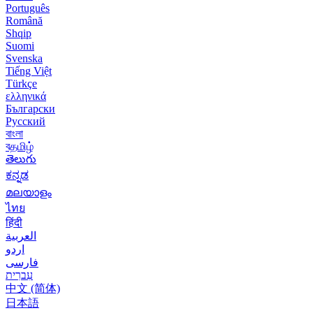
Português
Română
Shqip
Suomi
Svenska
Tiếng Việt
Türkçe
ελληνικά
Български
Русский
বাংলা
বதமிழ்
తెలుగు
ಕನ್ನಡ
മലയാളം
ไทย
हिंदी
العربية
اردو
فارسی
עִברִית
中文 (简体)
日本語