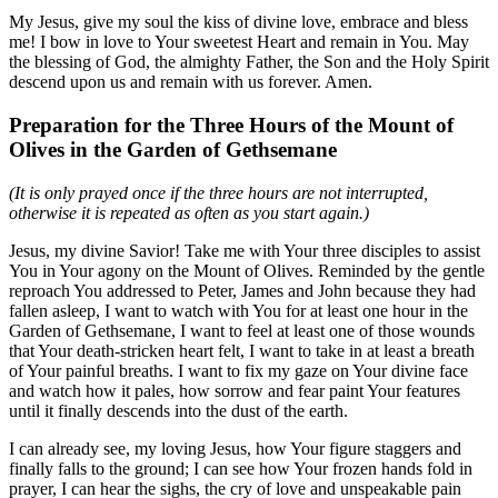
My Jesus, give my soul the kiss of divine love, embrace and bless
me! I bow in love to Your sweetest Heart and remain in You. May
the blessing of God, the almighty Father, the Son and the Holy Spirit
descend upon us and remain with us forever. Amen.
Preparation for the Three Hours of the Mount of
Olives in the Garden of Gethsemane
(It is only prayed once if the three hours are not interrupted,
otherwise it is repeated as often as you start again.)
Jesus, my divine Savior! Take me with Your three disciples to assist
You in Your agony on the Mount of Olives. Reminded by the gentle
reproach You addressed to Peter, James and John because they had
fallen asleep, I want to watch with You for at least one hour in the
Garden of Gethsemane, I want to feel at least one of those wounds
that Your death-stricken heart felt, I want to take in at least a breath
of Your painful breaths. I want to fix my gaze on Your divine face
and watch how it pales, how sorrow and fear paint Your features
until it finally descends into the dust of the earth.
I can already see, my loving Jesus, how Your figure staggers and
finally falls to the ground; I can see how Your frozen hands fold in
prayer, I can hear the sighs, the cry of love and unspeakable pain