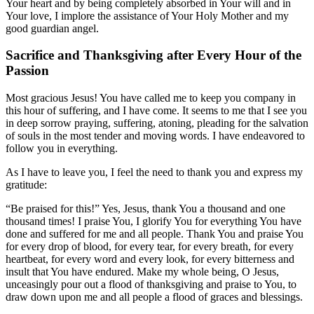
Your heart and by being completely absorbed in Your will and in
Your love, I implore the assistance of Your Holy Mother and my
good guardian angel.
Sacrifice and Thanksgiving after Every Hour of the
Passion
Most gracious Jesus! You have called me to keep you company in
this hour of suffering, and I have come. It seems to me that I see you
in deep sorrow praying, suffering, atoning, pleading for the salvation
of souls in the most tender and moving words. I have endeavored to
follow you in everything.
As I have to leave you, I feel the need to thank you and express my
gratitude:
“Be praised for this!” Yes, Jesus, thank You a thousand and one
thousand times! I praise You, I glorify You for everything You have
done and suffered for me and all people. Thank You and praise You
for every drop of blood, for every tear, for every breath, for every
heartbeat, for every word and every look, for every bitterness and
insult that You have endured. Make my whole being, O Jesus,
unceasingly pour out a flood of thanksgiving and praise to You, to
draw down upon me and all people a flood of graces and blessings.