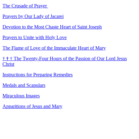
The Crusade of Prayer
Prayers by Our Lady of Jacarei
Devotion to the Most Chaste Heart of Saint Joseph
Prayers to Unite with Holy Love
The Flame of Love of the Immaculate Heart of Mary
†
†
†
The Twenty-Four Hours of the Passion of Our Lord Jesus
Christ
Instructions for Preparing Remedies
Medals and Scapulars
Miraculous Images
Apparitions of Jesus and Mary