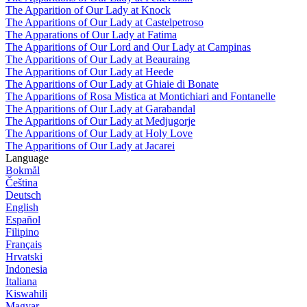
The Apparition of Our Lady at Knock
The Apparitions of Our Lady at Castelpetroso
The Apparations of Our Lady at Fatima
The Apparitions of Our Lord and Our Lady at Campinas
The Apparitions of Our Lady at Beauraing
The Apparitions of Our Lady at Heede
The Apparitions of Our Lady at Ghiaie di Bonate
The Apparitions of Rosa Mistica at Montichiari and Fontanelle
The Apparitions of Our Lady at Garabandal
The Apparitions of Our Lady at Medjugorje
The Apparitions of Our Lady at Holy Love
The Apparitions of Our Lady at Jacarei
Language
Bokmål
Čeština
Deutsch
English
Español
Filipino
Français
Hrvatski
Indonesia
Italiana
Kiswahili
Magyar