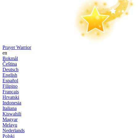
Prayer Warrior
en
Bokmål
Čeština
Deutsch
English
Español
Filipino
Français
Hrvatski
Indonesia
Italiana
Kiswahili
Magyar
Melayu
Nederlands
Polski