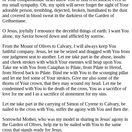
my small sympathy. Oh, my spirit will never forget the sight of Your
adorable person, trembling, dejected, broken, humiliated to the dust
and covered in blood sweat in the darkness of the Garden of
Gethsemane.
O Jesus, joyfully I renounce the deceitful things of earth. I want You
alone, my Savior bowed down and afflicted by sorrow.
From the Mount of Olives to Calvary, I will always keep You
faithful company. Jesus, let me be seized and dragged with You from
one judgment seat to another. Let me take part in the abuse, insults
and cheek strokes with which Your enemies will heap upon You.
Take me with You from Caiaphas to Pilate, from Pilate to Herod,
from Herod back to Pilate. Bind me with You to the scourging pillar
and let me feel some of Your strokes. Give me also some of the
thorns of Your crown, that they may wound my head. Let me be
condemned with You to the death of the cross, You as a sacrifice of
love for me and I as a sacrifice of atonement for my sins.
Let me take part in the carrying of Simon of Cyrene to Calvary, be
nailed to the cross with You, suffer the agony with You and then die.
Sorrowful Mother, who was my model in sharing in Jesus' agony in
the Garden of Olives, help me to be nailed with You to the same
cross that stands ready for Jesus.