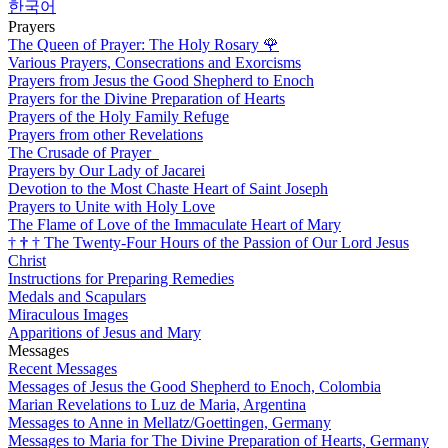
한국어
Prayers
The Queen of Prayer: The Holy Rosary
🌹
Various Prayers, Consecrations and Exorcisms
Prayers from Jesus the Good Shepherd to Enoch
Prayers for the Divine Preparation of Hearts
Prayers of the Holy Family Refuge
Prayers from other Revelations
The Crusade of Prayer
Prayers by Our Lady of Jacarei
Devotion to the Most Chaste Heart of Saint Joseph
Prayers to Unite with Holy Love
The Flame of Love of the Immaculate Heart of Mary
†
†
†
The Twenty-Four Hours of the Passion of Our Lord Jesus
Christ
Instructions for Preparing Remedies
Medals and Scapulars
Miraculous Images
Apparitions of Jesus and Mary
Messages
Recent Messages
Messages of Jesus the Good Shepherd to Enoch, Colombia
Marian Revelations to Luz de Maria, Argentina
Messages to Anne in Mellatz/Goettingen, Germany
Messages to Maria for The Divine Preparation of Hearts, Germany