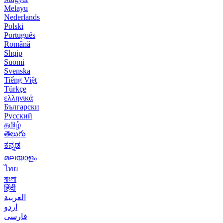
Melayu
Nederlands
Polski
Português
Română
Shqip
Suomi
Svenska
Tiếng Việt
Türkçe
ελληνικά
Български
Русский
தமிழ்
తెలుగు
ಕನ್ನಡ
മലയാളം
ไทย
বাংলা
हिंदी
العربية
اردو
فارسی