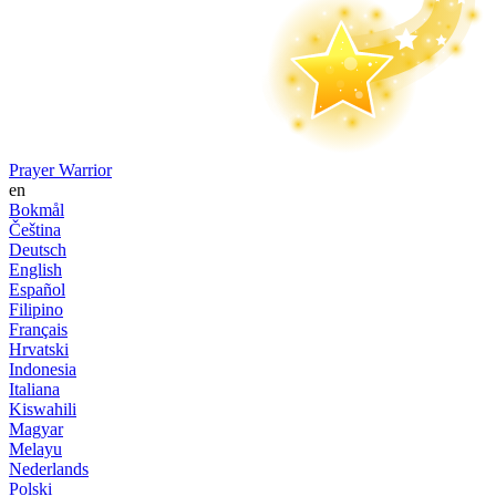
Prayer Warrior
en
Bokmål
Čeština
Deutsch
English
Español
Filipino
Français
Hrvatski
Indonesia
Italiana
Kiswahili
Magyar
Melayu
Nederlands
Polski