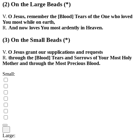
(2)
On the Large Beads
(*)
V.
O Jesus, remember the [Blood] Tears of the One who loved
You most while on earth,
R.
And now loves You most ardently in Heaven.
(3)
On the Small Beads
(*)
V.
O Jesus grant our supplications and requests
R.
through the [Blood] Tears and Sorrows of Your Most Holy
Mother and through the Most Precious Blood.
Small:
Large: