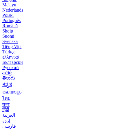
Melayu
Nederlands
Polski
Português
Română
Shqip
Suomi
Svenska
Tiếng Việt
Türkçe
ελληνικά
Български
Русский
தமிழ்
తెలుగు
ಕನ್ನಡ
മലയാളം
ไทย
বাংলা
हिंदी
العربية
اردو
فارسی