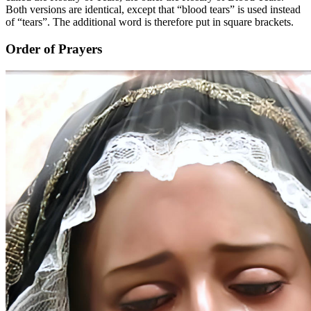
Both versions are identical, except that “blood tears” is used instead
of “tears”. The additional word is therefore put in square brackets.
Order of Prayers