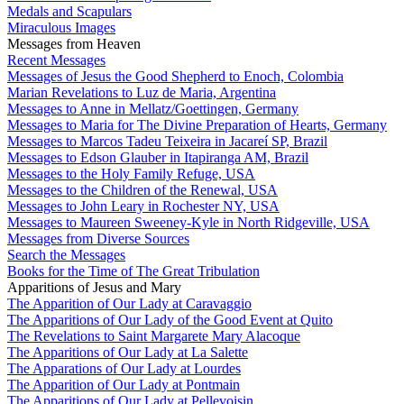
Medals and Scapulars
Miraculous Images
Messages from Heaven
Recent Messages
Messages of Jesus the Good Shepherd to Enoch, Colombia
Marian Revelations to Luz de Maria, Argentina
Messages to Anne in Mellatz/Goettingen, Germany
Messages to Maria for The Divine Preparation of Hearts, Germany
Messages to Marcos Tadeu Teixeira in Jacareí SP, Brazil
Messages to Edson Glauber in Itapiranga AM, Brazil
Messages to the Holy Family Refuge, USA
Messages to the Children of the Renewal, USA
Messages to John Leary in Rochester NY, USA
Messages to Maureen Sweeney-Kyle in North Ridgeville, USA
Messages from Diverse Sources
Search the Messages
Books for the Time of The Great Tribulation
Apparitions of Jesus and Mary
The Apparition of Our Lady at Caravaggio
The Apparitions of Our Lady of the Good Event at Quito
The Revelations to Saint Margarete Mary Alacoque
The Apparitions of Our Lady at La Salette
The Apparations of Our Lady at Lourdes
The Apparition of Our Lady at Pontmain
The Apparitions of Our Lady at Pellevoisin