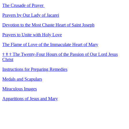
The Crusade of Prayer
Prayers by Our Lady of Jacarei
Devotion to the Most Chaste Heart of Saint Joseph
Prayers to Unite with Holy Love
The Flame of Love of the Immaculate Heart of Mary
†
†
†
The Twenty-Four Hours of the Passion of Our Lord Jesus
Christ
Instructions for Preparing Remedies
Medals and Scapulars
Miraculous Images
Apparitions of Jesus and Mary