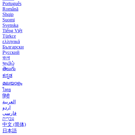
Português
Română
Shqip
Suomi
Svenska
Tiếng Việt
Türkçe
ελληνικά
Български
Русский
বাংলা
বதமிழ்
తెలుగు
ಕನ್ನಡ
മലയാളം
ไทย
हिंदी
العربية
اردو
فارسی
עִברִית
中文 (简体)
日本語