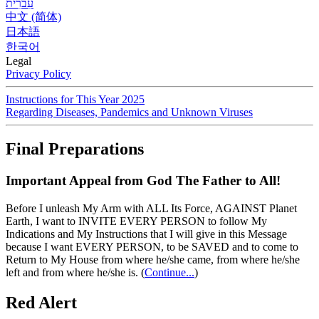
עִברִית
中文 (简体)
日本語
한국어
Legal
Privacy Policy
Instructions for This Year 2025
Regarding Diseases, Pandemics and Unknown Viruses
Final Preparations
Important Appeal from God The Father to All!
Before I unleash My Arm with ALL Its Force, AGAINST Planet
Earth, I want to INVITE EVERY PERSON to follow My
Indications and My Instructions that I will give in this Message
because I want EVERY PERSON, to be SAVED and to come to
Return to My House from where he/she came, from where he/she
left and from where he/she is.
(
Continue...
)
Red Alert