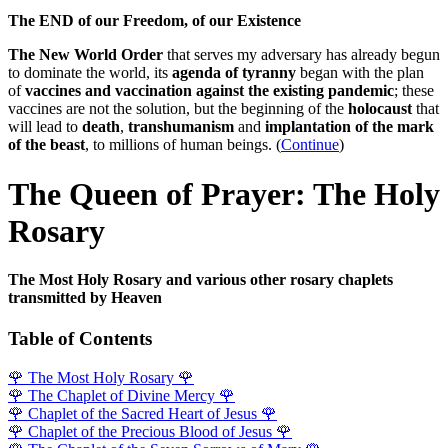
The END of our Freedom, of our Existence
The New World Order
that serves my adversary has already begun
to dominate the world, its
agenda of tyranny
began with the plan
of
vaccines and vaccination against the existing pandemic
; these
vaccines are not the solution, but the beginning of the
holocaust
that
will lead to
death
,
transhumanism
and
implantation of the mark
of the beast
, to millions of human beings. (
Continue
)
The Queen of Prayer: The Holy
Rosary
The Most Holy Rosary and various other rosary chaplets
transmitted by Heaven
Table of Contents
🌹
The Most Holy Rosary
🌹
🌹
The Chaplet of Divine Mercy
🌹
🌹
Chaplet of the Sacred Heart of Jesus
🌹
🌹
Chaplet of the Precious Blood of Jesus
🌹