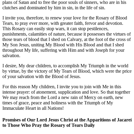
plans of Satan and to free the poor souls of sinners, who are in his
clutches and dominated by him in sin, in the life of sin.
I invite you, therefore, to renew your love for the Rosary of Blood
Tears, to pray ever more, with greater faith, fervor and devotion.
This Rosary can easily stop wars, it can stop pestilences,
punishments, calamities of nature, because it possesses the virtues of
those tears of blood that I shed on Calvary, at the foot of the cross of
My Son Jesus, uniting My Blood with His Blood and that I shed
throughout My life, suffering with Him and with Joseph for your
salvation.
I desire, My dear children, to accomplish My Triumph in the world
by virtue, by the victory of My Tears of Blood, which were the price
of your salvation with the Blood of Jesus.
For this reason My children, I invite you to join with Me in this
intense prayer: of atonement, supplication and love. So that together
We may reach from the Lord a new rain of Mercy on earth, new
times of grace, peace and holiness with the Triumph of My
Immaculate Heart in all Nations!
Promises of Our Lord Jesus Christ at the Apparitions of Jacareí
to Those Who Pray the Rosary of Tears Daily