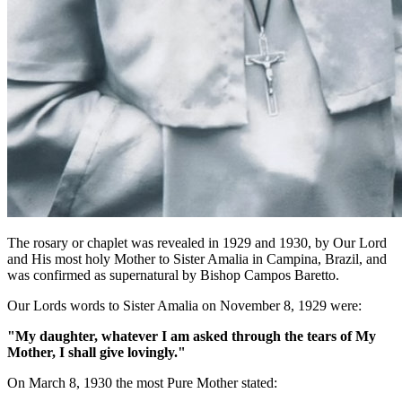
The rosary or chaplet was revealed in 1929 and 1930, by Our Lord
and His most holy Mother to Sister Amalia in Campina, Brazil, and
was confirmed as supernatural by Bishop Campos Baretto.
Our Lords words to Sister Amalia on November 8, 1929 were:
"My daughter, whatever I am asked through the tears of My
Mother, I shall give lovingly."
On March 8, 1930 the most Pure Mother stated: