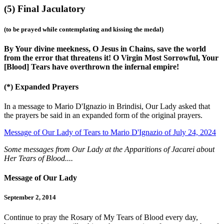
(5)
Final Jaculatory
(to be prayed while contemplating and kissing the medal)
By Your divine meekness, O Jesus in Chains, save the world
from the error that threatens it! O Virgin Most Sorrowful, Your
[Blood] Tears have overthrown the infernal empire!
(*)
Expanded Prayers
In a message to Mario D'Ignazio in Brindisi, Our Lady asked that
the prayers be said in an expanded form of the original prayers.
Message of Our Lady of Tears to Mario D'Ignazio of July 24, 2024
Some messages from Our Lady at the Apparitions of Jacarei about
Her Tears of Blood....
Message of Our Lady
September 2, 2014
Continue to pray the Rosary of My Tears of Blood every day,