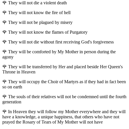
🌹
They will not die a violent death
🌹
They will not know the fire of hell
🌹
They will not be plagued by misery
🌹
They will not know the flames of Purgatory
🌹
They will not die without first receiving God's forgiveness
🌹
They will be comforted by My Mother in person during the
agony
🌹
They will be transferred by Her and placed beside Her Queen's
Throne in Heaven
🌹
They will occupy the Choir of Martyrs as if they had in fact been
so on earth
🌹
The souls of their relatives will not be condemned until the fourth
generation
🌹
In Heaven they will follow my Mother everywhere and they will
have a knowledge, a unique happiness, that others who have not
prayed the Rosary of Tears of My Mother will not have