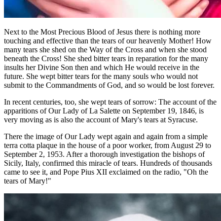
Next to the Most Precious Blood of Jesus there is nothing more
touching and effective than the tears of our heavenly Mother! How
many tears she shed on the Way of the Cross and when she stood
beneath the Cross! She shed bitter tears in reparation for the many
insults her Divine Son then and which He would receive in the
future. She wept bitter tears for the many souls who would not
submit to the Commandments of God, and so would be lost forever.
In recent centuries, too, she wept tears of sorrow: The account of the
apparitions of Our Lady of La Salette on September 19, 1846, is
very moving as is also the account of Mary's tears at Syracuse.
There the image of Our Lady wept again and again from a simple
terra cotta plaque in the house of a poor worker, from August 29 to
September 2, 1953. After a thorough investigation the bishops of
Sicily, Italy, confirmed this miracle of tears. Hundreds of thousands
came to see it, and Pope Pius XII exclaimed on the radio, "Oh the
tears of Mary!"