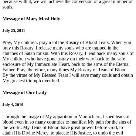
because with it, we will achieve the conversion of a great number of
souls.
Message of Mary Most Holy
July 25, 2011
Pray, My children, pray a lot the Rosary of Blood Tears. When you
pray this Rosary, I release many souls who are trapped in the
clutches of Satan for sin. With this Rosary, I lead back many souls of
My children who have gone astray on their way back to the safe
enclosure of My Immaculate Heart, back to the arms of the Eternal
Father. Pray, therefore, many times My Rosary of Tears of Blood.
By the virtue of My Blessed Tears I will save many souls and obtain
My greatest triumph over hell.
Message of Our Lady
July 4, 2010
Through the image of My apparition in Montichiari, I shed tears of
blood even in so many countries to manifest My pain for the sins of
the world. My Tears of Blood have great power before God, to
attain His Divine Mercy, to placate His Justice, to undo the evil