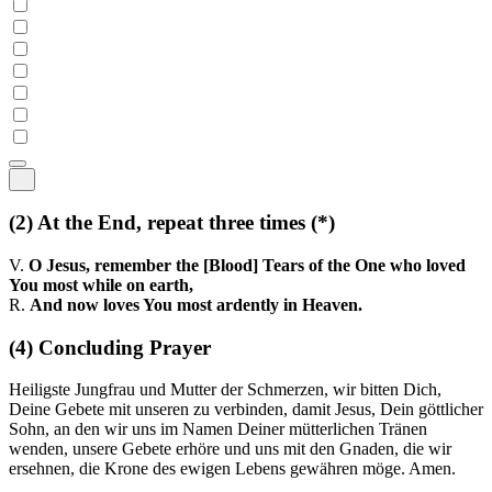
(2)
At the End, repeat three times
(*)
V.
O Jesus, remember the [Blood] Tears of the One who loved
You most while on earth,
R.
And now loves You most ardently in Heaven.
(4)
Concluding Prayer
Heiligste Jungfrau und Mutter der Schmerzen, wir bitten Dich,
Deine Gebete mit unseren zu verbinden, damit Jesus, Dein göttlicher
Sohn, an den wir uns im Namen Deiner mütterlichen Tränen
wenden, unsere Gebete erhöre und uns mit den Gnaden, die wir
ersehnen, die Krone des ewigen Lebens gewähren möge. Amen.