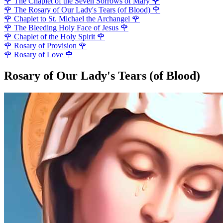
🌹
The Chaplet of the Seven Sorrows of Mary
🌹
🌹
The Rosary of Our Lady's Tears (of Blood)
🌹
🌹
Chaplet to St. Michael the Archangel
🌹
🌹
The Bleeding Holy Face of Jesus
🌹
🌹
Chaplet of the Holy Spirit
🌹
🌹
Rosary of Provision
🌹
🌹
Rosary of Love
🌹
Rosary of Our Lady's Tears (of Blood)