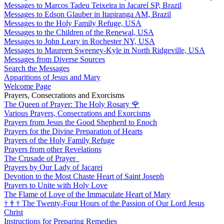
Messages to Marcos Tadeu Teixeira in Jacareí SP, Brazil
Messages to Edson Glauber in Itapiranga AM, Brazil
Messages to the Holy Family Refuge, USA
Messages to the Children of the Renewal, USA
Messages to John Leary in Rochester NY, USA
Messages to Maureen Sweeney-Kyle in North Ridgeville, USA
Messages from Diverse Sources
Search the Messages
Apparitions of Jesus and Mary
Welcome Page
Prayers, Consecrations and Exorcisms
The Queen of Prayer: The Holy Rosary
🌹
Various Prayers, Consecrations and Exorcisms
Prayers from Jesus the Good Shepherd to Enoch
Prayers for the Divine Preparation of Hearts
Prayers of the Holy Family Refuge
Prayers from other Revelations
The Crusade of Prayer
Prayers by Our Lady of Jacarei
Devotion to the Most Chaste Heart of Saint Joseph
Prayers to Unite with Holy Love
The Flame of Love of the Immaculate Heart of Mary
†
†
†
The Twenty-Four Hours of the Passion of Our Lord Jesus
Christ
Instructions for Preparing Remedies