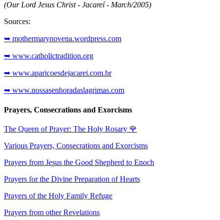
(Our Lord Jesus Christ - Jacareí - March/2005)
Sources:
➥ mothermarynovena.wordpress.com
➥ www.catholictradition.org
➥ www.aparicoesdejacarei.com.br
➥ www.nossasenhoradaslagrimas.com
Prayers, Consecrations and Exorcisms
The Queen of Prayer: The Holy Rosary
🌹
Various Prayers, Consecrations and Exorcisms
Prayers from Jesus the Good Shepherd to Enoch
Prayers for the Divine Preparation of Hearts
Prayers of the Holy Family Refuge
Prayers from other Revelations