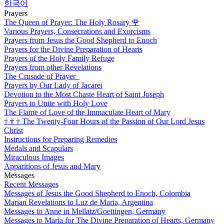
한국어
Prayers
The Queen of Prayer: The Holy Rosary
🌹
Various Prayers, Consecrations and Exorcisms
Prayers from Jesus the Good Shepherd to Enoch
Prayers for the Divine Preparation of Hearts
Prayers of the Holy Family Refuge
Prayers from other Revelations
The Crusade of Prayer
Prayers by Our Lady of Jacarei
Devotion to the Most Chaste Heart of Saint Joseph
Prayers to Unite with Holy Love
The Flame of Love of the Immaculate Heart of Mary
†
†
†
The Twenty-Four Hours of the Passion of Our Lord Jesus
Christ
Instructions for Preparing Remedies
Medals and Scapulars
Miraculous Images
Apparitions of Jesus and Mary
Messages
Recent Messages
Messages of Jesus the Good Shepherd to Enoch, Colombia
Marian Revelations to Luz de Maria, Argentina
Messages to Anne in Mellatz/Goettingen, Germany
Messages to Maria for The Divine Preparation of Hearts, Germany