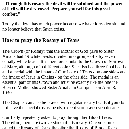
"Through this rosary the devil will be subdued and the power
of Hell will be destroyed. Prepare yourself for this great
combat."
Today the devil has much power because we have forgotten sin and
no longer believe that Satan exists.
How to pray the Rosary of Tears
The Crown (or Rosary) that the Mother of God gave to Sister
Amalia had 49 white beads, divided into groups of 7 by seven
equally white beads. It is therefore similar to the Crown of Sorrows
of Mary, although of a different color. She also had three final beads
and a medal with the image of Our Lady of Tears - on one side - and
the image of Jesus in Chains - on the other side. The medal is an
essential part of this Crown and must be exactly like the one the
Blessed Mother showed Sister Amalia in Campinas on April 8,
1930.
The Chaplet can also be prayed with regular rosary beads if you do
not have the special rosary beads, except you pray seven decades.
Our Lady repeatedly asked to pray through her Blood Tears.
Therefore, there are two versions of this rosary. One version is
called the Rosary of Tears, the other the Rosary of Blood Tears.