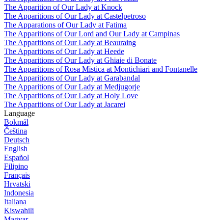
The Apparition of Our Lady at Knock
The Apparitions of Our Lady at Castelpetroso
The Apparations of Our Lady at Fatima
The Apparitions of Our Lord and Our Lady at Campinas
The Apparitions of Our Lady at Beauraing
The Apparitions of Our Lady at Heede
The Apparitions of Our Lady at Ghiaie di Bonate
The Apparitions of Rosa Mistica at Montichiari and Fontanelle
The Apparitions of Our Lady at Garabandal
The Apparitions of Our Lady at Medjugorje
The Apparitions of Our Lady at Holy Love
The Apparitions of Our Lady at Jacarei
Language
Bokmål
Čeština
Deutsch
English
Español
Filipino
Français
Hrvatski
Indonesia
Italiana
Kiswahili
Magyar