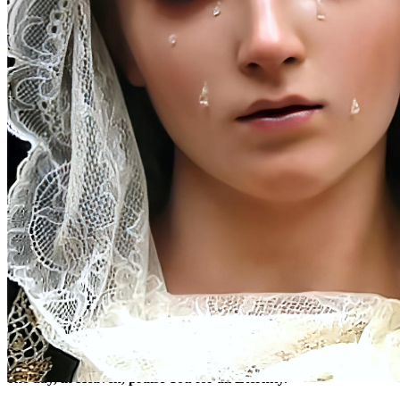
(1)
At the Beginning
Here we are at Your feet, O most sweet Crucified Jesus, to offer
You the tears of the One who, with so much love, accompanied
You on the sorrowful way to Calvary. Grant, O good Master,
that we may know how to profit from the lesson they teach us,
so that on Earth, by carrying out Your Most Holy Will, we may
one day, in Heaven, praise You for all Eternity.