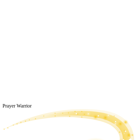
Prayer Warrior